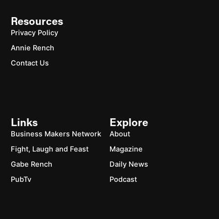
Resources
Privacy Policy
Annie Rench
Contact Us
Links
Explore
Business Makers Network
About
Fight, Laugh and Feast
Magazine
Gabe Rench
Daily News
PubTv
Podcast