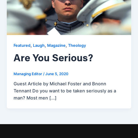
,
,
,
Featured
Laugh
Magazine
Theology
Are You Serious?
Managing Editor
/
June 5, 2020
Guest Article by Michael Foster and Bnonn
Tennant Do you want to be taken seriously as a
man? Most men […]