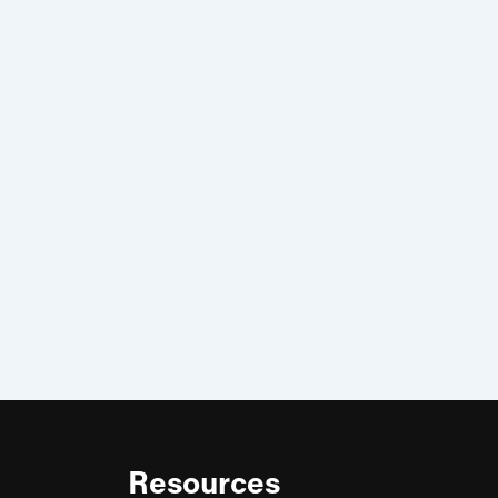
Resources