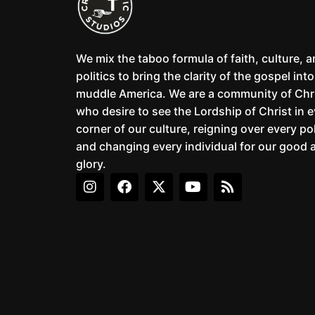
We mix the taboo formula of faith, culture, 
politics to bring the clarity of the gospel into
muddle America. We are a community of Chr
who desire to see the Lordship of Christ in 
corner of our culture, reigning over every pol
and changing every individual for our good 
glory.
I
F
X
Y
R
n
a
-
o
s
s
c
t
u
s
t
e
w
t
a
b
i
u
g
o
t
b
r
o
t
e
a
k
e
m
r