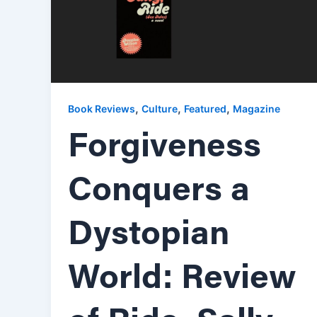
,
,
,
Book Reviews
Culture
Featured
Magazine
Forgiveness
Conquers a
Dystopian
World: Review