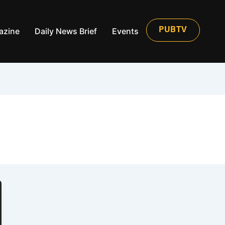
azine
Daily News Brief
Events
PUBTV