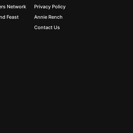
ers Network
Privacy Policy
nd Feast
Annie Rench
Contact Us