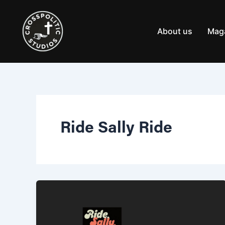
Skip
to
content
About us
Mag
Ride Sally Ride