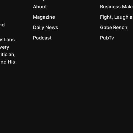
About
Business Mak
Magazine
Fight, Laugh a
and
Daily News
Gabe Rench
Podcast
PubTv
istians
every
itician,
and His