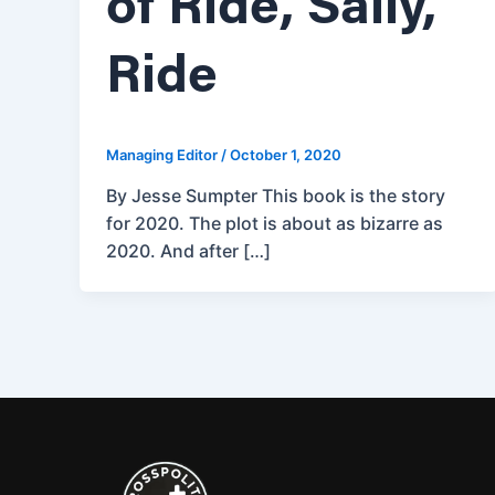
of Ride, Sally,
Ride
Managing Editor
/
October 1, 2020
By Jesse Sumpter This book is the story
for 2020. The plot is about as bizarre as
2020. And after […]