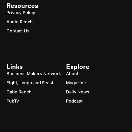
Resources
Privacy Policy
Annie Rench
Contact Us
Links
Explore
Business Makers Network
About
Fight, Laugh and Feast
Magazine
Gabe Rench
Daily News
PubTv
Podcast