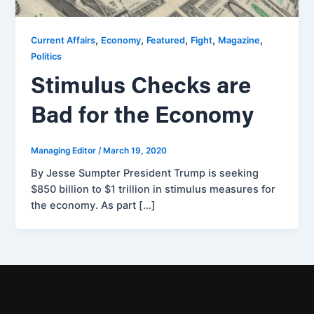
,
,
,
,
,
Current Affairs
Economy
Featured
Fight
Magazine
Politics
Stimulus Checks are
Bad for the Economy
Managing Editor
/
March 19, 2020
By Jesse Sumpter President Trump is seeking
$850 billion to $1 trillion in stimulus measures for
the economy. As part […]