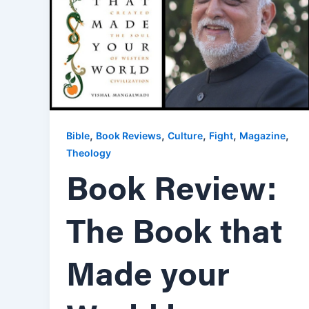
,
,
,
,
,
Bible
Book Reviews
Culture
Fight
Magazine
Theology
Book Review:
The Book that
Made your