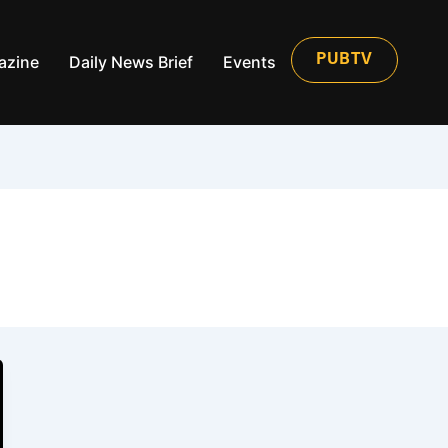
azine
Daily News Brief
Events
PUBTV