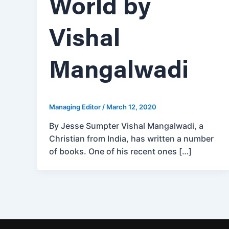
World by
Vishal
Mangalwadi
Managing Editor
/
March 12, 2020
By Jesse Sumpter Vishal Mangalwadi, a
Christian from India, has written a number
of books. One of his recent ones […]