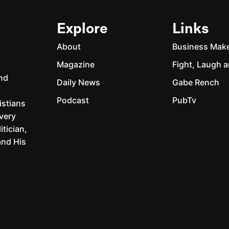
Explore
Links
About
Business Mak
Magazine
Fight, Laugh a
and
Daily News
Gabe Rench
Podcast
PubTv
istians
every
itician,
and His