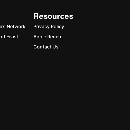
Resources
ers Network
Privacy Policy
nd Feast
Annie Rench
Contact Us