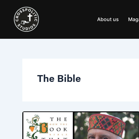
Skip
to
content
About us
Mag
The Bible