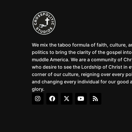
We mix the taboo formula of faith, culture, 
politics to bring the clarity of the gospel into
muddle America. We are a community of Chr
who desire to see the Lordship of Christ in 
corner of our culture, reigning over every pol
and changing every individual for our good 
glory.
I
F
X
Y
R
n
a
-
o
s
s
c
t
u
s
t
e
w
t
a
b
i
u
g
o
t
b
r
o
t
e