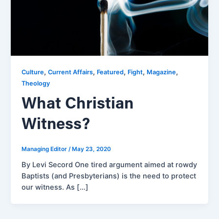
,
,
,
,
,
Culture
Current Affairs
Featured
Fight
Magazine
Theology
What Christian
Witness?
Managing Editor
/
May 23, 2020
By Levi Secord One tired argument aimed at rowdy
Baptists (and Presbyterians) is the need to protect
our witness. As […]