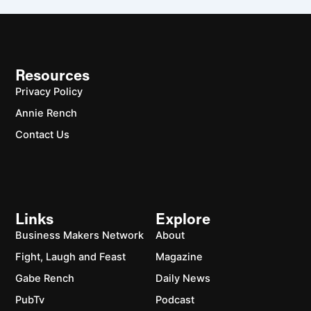
Resources
Privacy Policy
Annie Rench
Contact Us
Links
Explore
Business Makers Network
About
Fight, Laugh and Feast
Magazine
Gabe Rench
Daily News
PubTv
Podcast