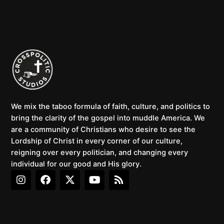
We mix the taboo formula of faith, culture, and politics to
bring the clarity of the gospel into muddle America. We
are a community of Christians who desire to see the
Lordship of Christ in every corner of our culture,
reigning over every politician, and changing every
individual for our good and His glory.
I
F
X
Y
R
n
a
-
o
s
s
c
t
u
s
t
e
w
t
a
b
i
u