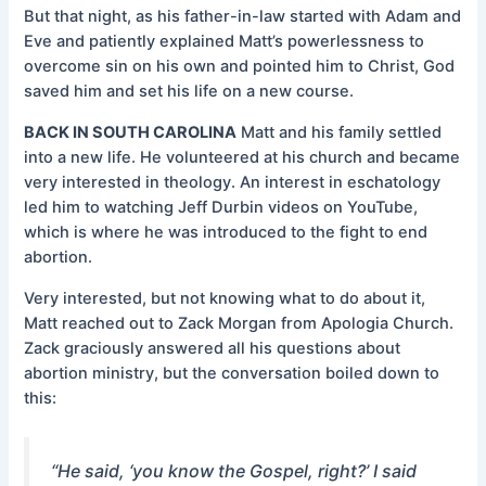
But that night, as his father-in-law started with Adam and
Eve and patiently explained Matt’s powerlessness to
overcome sin on his own and pointed him to Christ, God
saved him and set his life on a new course.
BACK IN SOUTH CAROLINA
Matt and his family settled
into a new life. He volunteered at his church and became
very interested in theology. An interest in eschatology
led him to watching Jeff Durbin videos on YouTube,
which is where he was introduced to the fight to end
abortion.
Very interested, but not knowing what to do about it,
Matt reached out to Zack Morgan from Apologia Church.
Zack graciously answered all his questions about
abortion ministry, but the conversation boiled down to
this:
“He said, ‘you know the Gospel, right?’ I said