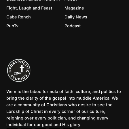
Fight, Laugh and Feast
Magazine
Gabe Rench
Daily News
PubTv
Podcast
We mix the taboo formula of faith, culture, and politics to
bring the clarity of the gospel into muddle America. We
are a community of Christians who desire to see the
Lordship of Christ in every corner of our culture,
reigning over every politician, and changing every
individual for our good and His glory.