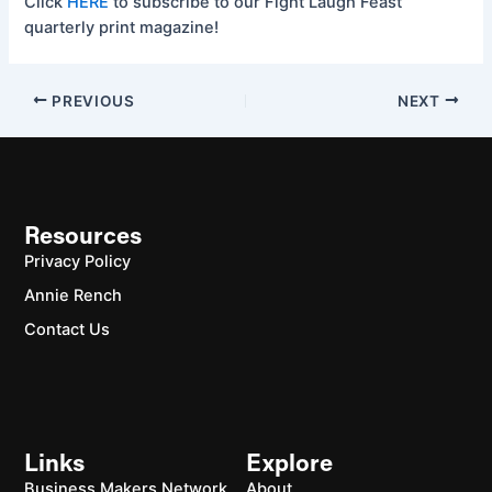
Click
HERE
to subscribe to our Fight Laugh Feast
quarterly print magazine!
PREVIOUS
NEXT
Resources
Privacy Policy
Annie Rench
Contact Us
Links
Explore
Business Makers Network
About