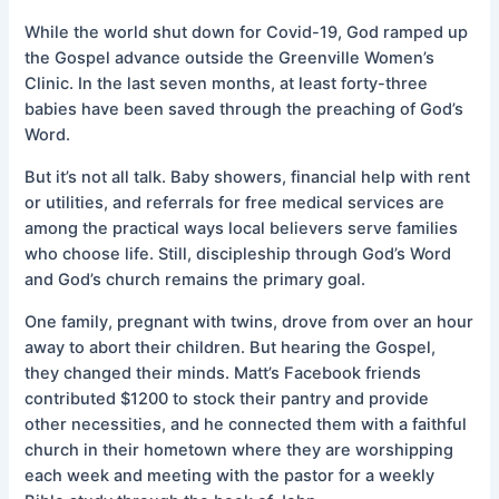
While the world shut down for Covid-19, God ramped up
the Gospel advance outside the Greenville Women’s
Clinic. In the last seven months, at least forty-three
babies have been saved through the preaching of God’s
Word.
But it’s not all talk. Baby showers, financial help with rent
or utilities, and referrals for free medical services are
among the practical ways local believers serve families
who choose life. Still, discipleship through God’s Word
and God’s church remains the primary goal.
One family, pregnant with twins, drove from over an hour
away to abort their children. But hearing the Gospel,
they changed their minds. Matt’s Facebook friends
contributed $1200 to stock their pantry and provide
other necessities, and he connected them with a faithful
church in their hometown where they are worshipping
each week and meeting with the pastor for a weekly