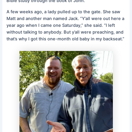
Bible study through the book of John.
A few weeks ago, a lady pulled up to the gate. She saw
Matt and another man named Jack. “Y’all were out here a
year ago when I came one Saturday,” she said. “I left
without talking to anybody. But y’all were preaching, and
that’s why I got this one-month old baby in my backseat.”