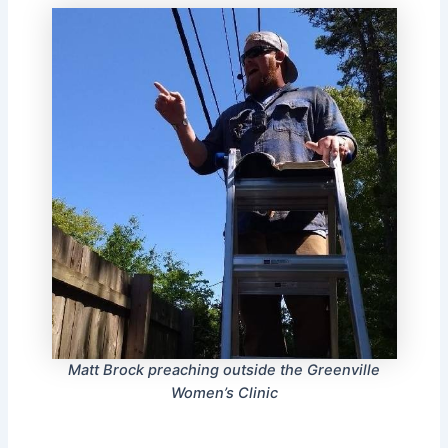
Matt Brock preaching outside the Greenville
Women’s Clinic