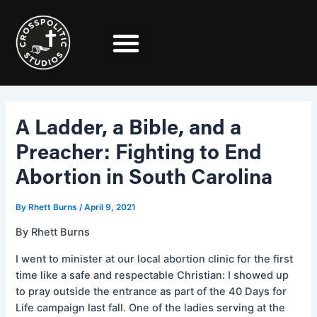
Skip
Post
to
navigation
content
A Ladder, a Bible, and a
Preacher: Fighting to End
Abortion in South Carolina
By
Rhett Burns
/
April 9, 2021
By Rhett Burns
I went to minister at our local abortion clinic for the first
time like a safe and respectable Christian: I showed up
to pray outside the entrance as part of the 40 Days for
Life campaign last fall. One of the ladies serving at the