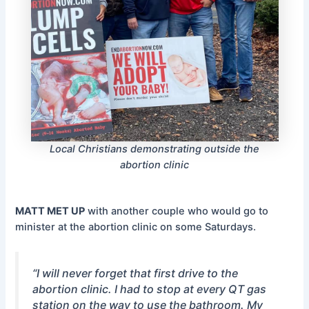
Local Christians demonstrating outside the
abortion clinic
MATT MET UP
with another couple who would go to
minister at the abortion clinic on some Saturdays.
“I will never forget that first drive to the
abortion clinic. I had to stop at every QT gas
station on the way to use the bathroom. My