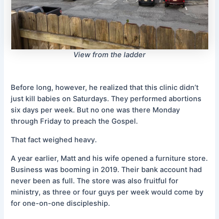
View from the ladder
Before long, however, he realized that this clinic didn’t
just kill babies on Saturdays. They performed abortions
six days per week. But no one was there Monday
through Friday to preach the Gospel.
That fact weighed heavy.
A year earlier, Matt and his wife opened a furniture store.
Business was booming in 2019. Their bank account had
never been as full. The store was also fruitful for
ministry, as three or four guys per week would come by
for one-on-one discipleship.