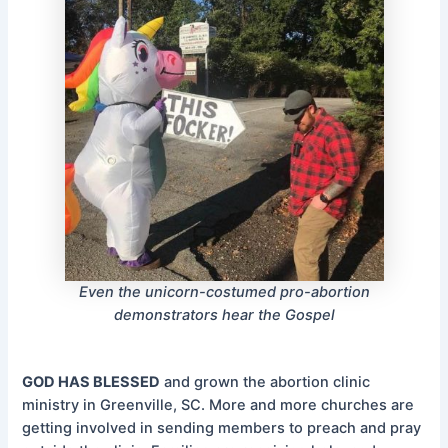
Even the unicorn-costumed pro-abortion
demonstrators hear the Gospel
GOD HAS BLESSED
and grown the abortion clinic
ministry in Greenville, SC. More and more churches are
getting involved in sending members to preach and pray