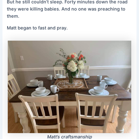
But he still couldn’t sleep. Forty minutes down the road
they were killing babies. And no one was preaching to
them.
Matt began to fast and pray.
Matt’s craftsmanship