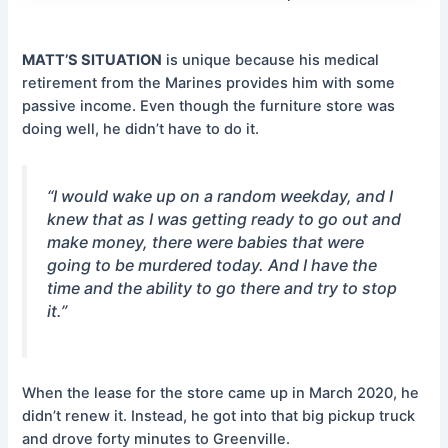
MATT’S SITUATION
is unique because his medical
retirement from the Marines provides him with some
passive income. Even though the furniture store was
doing well, he didn’t have to do it.
“I would wake up on a random weekday, and I
knew that as I was getting ready to go out and
make money, there were babies that were
going to be murdered today. And I have the
time and the ability to go there and try to stop
it.”
When the lease for the store came up in March 2020, he
didn’t renew it. Instead, he got into that big pickup truck
and drove forty minutes to Greenville.