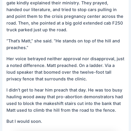
gate kindly explained their ministry. They prayed,
handed our literature, and tried to stop cars pulling in
and point them to the crisis pregnancy center across the
road. Then, she pointed at a big gold extended cab F250
truck parked just up the road.
“That’s Matt,” she said. “He stands on top of the hill and
preaches.”
Her voice betrayed neither approval nor disapproval, just
a noted difference. Matt preached. On a ladder. Via a
loud speaker that boomed over the twelve-foot tall
privacy fence that surrounds the clinic.
I didn’t get to hear him preach that day. He was too busy
hauling wood away that pro-abortion demonstrators had
used to block the makeshift stairs cut into the bank that
Matt used to climb the hill from the road to the fence.
But I would soon.