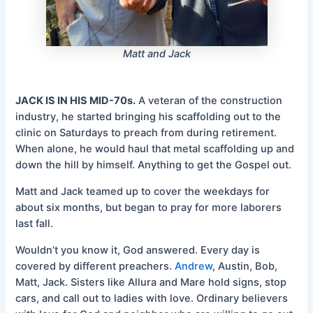
Matt and Jack
JACK IS IN HIS MID-70s.
A veteran of the construction
industry, he started bringing his scaffolding out to the
clinic on Saturdays to preach from during retirement.
When alone, he would haul that metal scaffolding up and
down the hill by himself. Anything to get the Gospel out.
Matt and Jack teamed up to cover the weekdays for
about six months, but began to pray for more laborers
last fall.
Wouldn’t you know it, God answered. Every day is
covered by different preachers.
Andrew
, Austin, Bob,
Matt, Jack. Sisters like Allura and Mare hold signs, stop
cars, and call out to ladies with love. Ordinary believers