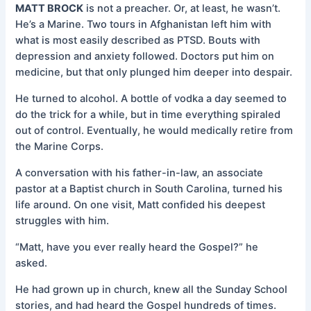
MATT BROCK
is not a preacher. Or, at least, he wasn’t.
He’s a Marine. Two tours in Afghanistan left him with
what is most easily described as PTSD. Bouts with
depression and anxiety followed. Doctors put him on
medicine, but that only plunged him deeper into despair.
He turned to alcohol. A bottle of vodka a day seemed to
do the trick for a while, but in time everything spiraled
out of control. Eventually, he would medically retire from
the Marine Corps.
A conversation with his father-in-law, an associate
pastor at a Baptist church in South Carolina, turned his
life around. On one visit, Matt confided his deepest
struggles with him.
“Matt, have you ever really heard the Gospel?” he
asked.
He had grown up in church, knew all the Sunday School
stories, and had heard the Gospel hundreds of times.