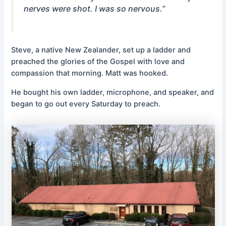
nerves were shot. I was so nervous.”
Steve, a native New Zealander, set up a ladder and
preached the glories of the Gospel with love and
compassion that morning. Matt was hooked.
He bought his own ladder, microphone, and speaker, and
began to go out every Saturday to preach.