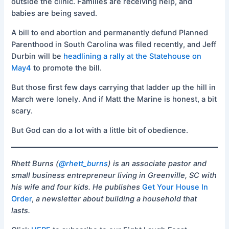
outside the clinic. Families are receiving help, and
babies are being saved.
A bill to end abortion and permanently defund Planned
Parenthood in South Carolina was filed recently, and Jeff
Durbin will be
headlining a rally at the Statehouse on
May4
to promote the bill.
But those first few days carrying that ladder up the hill in
March were lonely. And if Matt the Marine is honest, a bit
scary.
But God can do a lot with a little bit of obedience.
Rhett Burns (
@rhett_burns
) is an associate pastor and
small business entrepreneur living in Greenville, SC with
his wife and four kids. He publishes
Get Your House In
Order
,
a newsletter about building a household that
lasts.