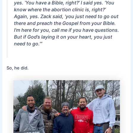
yes. ‘You have a Bible, right?’ I said yes. ‘You
know where the abortion clinic is, right?’
Again, yes. Zack said, ‘you just need to go out
there and preach the Gospel from your Bible.
I’m here for you, call me if you have questions.
But if God’s laying it on your heart, you just
need to go.’”
So, he did.