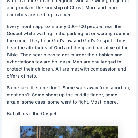
with love for God and neighbor who are willing to go out
and proclaim the kingship of Christ. More and more
churches are getting involved.
Every month approximately 600-700 people hear the
Gospel while waiting in the parking lot or waiting room of
the clinic. They hear God’s law and God’s Gospel. They
hear the attributes of God and the grand narrative of the
Bible. They hear pleas to not murder their babies and
exhortations toward holiness. Men are challenged to
protect their children. All are met with compassion and
offers of help.
Some take it, some don’t. Some walk away from abortion,
most don’t. Some shoot up the middle finger, some
argue, some cuss, some want to fight. Most ignore.
But all hear the Gospel.