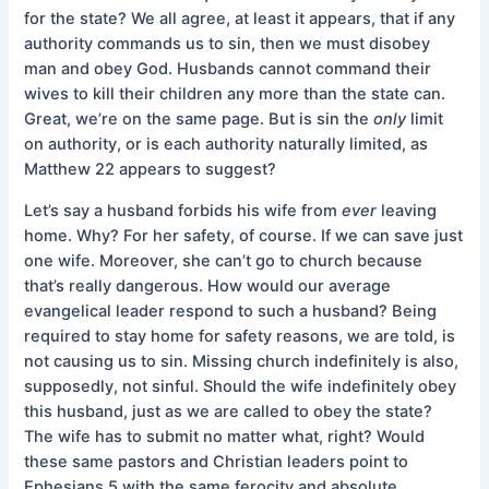
for the state? We all agree, at least it appears, that if any
authority commands us to sin, then we must disobey
man and obey God. Husbands cannot command their
wives to kill their children any more than the state can.
Great, we’re on the same page. But is sin the
only
limit
on authority, or is each authority naturally limited, as
Matthew 22 appears to suggest?
Let’s say a husband forbids his wife from
ever
leaving
home. Why? For her safety, of course. If we can save just
one wife. Moreover, she can’t go to church because
that’s really dangerous. How would our average
evangelical leader respond to such a husband? Being
required to stay home for safety reasons, we are told, is
not causing us to sin. Missing church indefinitely is also,
supposedly, not sinful. Should the wife indefinitely obey
this husband, just as we are called to obey the state?
The wife has to submit no matter what, right? Would
these same pastors and Christian leaders point to
Ephesians 5 with the same ferocity and absolute