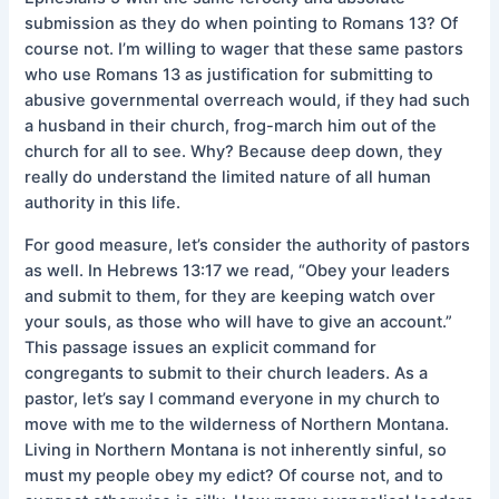
submission as they do when pointing to Romans 13? Of
course not. I’m willing to wager that these same pastors
who use Romans 13 as justification for submitting to
abusive governmental overreach would, if they had such
a husband in their church, frog-march him out of the
church for all to see. Why? Because deep down, they
really do understand the limited nature of all human
authority in this life.
For good measure, let’s consider the authority of pastors
as well. In Hebrews 13:17 we read, “Obey your leaders
and submit to them, for they are keeping watch over
your souls, as those who will have to give an account.”
This passage issues an explicit command for
congregants to submit to their church leaders. As a
pastor, let’s say I command everyone in my church to
move with me to the wilderness of Northern Montana.
Living in Northern Montana is not inherently sinful, so
must my people obey my edict? Of course not, and to