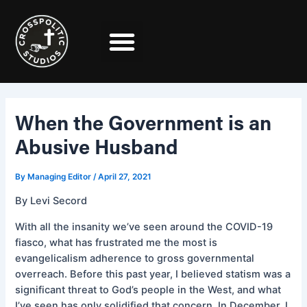
Skip
Post
to
navigation
content
When the Government is an
Abusive Husband
By
Managing Editor
/
April 27, 2021
By Levi Secord
With all the insanity we’ve seen around the COVID-19
fiasco, what has frustrated me the most is
evangelicalism adherence to gross governmental
overreach. Before this past year, I believed statism was a
significant threat to God’s people in the West, and what
I’ve seen has only solidified that concern. In December, I