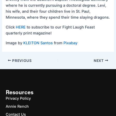
where he is currently pursuing a doctoral degree. Levi,
his wife, and their four children live in St. Paul,
Minnesota, where they spend their time slaying dragons.
Click
HERE
to subscribe to our Fight Laugh Feast
quarterly print magazine!
Image by
KLEITON Santos
from
Pixabay
PREVIOUS
NEXT
Resources
Privacy Policy
Annie Rench
Contact Us