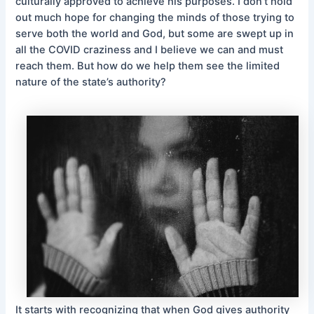
culturally approved to achieve his purposes. I don’t hold
out much hope for changing the minds of those trying to
serve both the world and God, but some are swept up in
all the COVID craziness and I believe we can and must
reach them. But how do we help them see the limited
nature of the state’s authority?
It starts with recognizing that when God gives authority