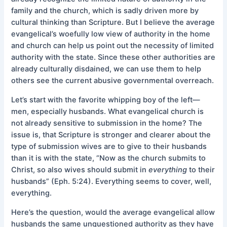
family and the church, which is sadly driven more by
cultural thinking than Scripture. But I believe the average
evangelical’s woefully low view of authority in the home
and church can help us point out the necessity of limited
authority with the state. Since these other authorities are
already culturally disdained, we can use them to help
others see the current abusive governmental overreach.
Let’s start with the favorite whipping boy of the left—
men, especially husbands. What evangelical church is
not already sensitive to submission in the home? The
issue is, that Scripture is stronger and clearer about the
type of submission wives are to give to their husbands
than it is with the state, “Now as the church submits to
Christ, so also wives should submit in
everything
to their
husbands” (Eph. 5:24). Everything seems to cover, well,
everything.
Here’s the question, would the average evangelical allow
husbands the same unquestioned authority as they have