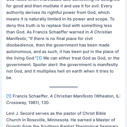
for good and then mutilate it and use it for evil. Every
authority derives its rightful power from God, which
means it is naturally limited in its power and scope. To
deny this truth is to replace God with something less
than God. As Francis Schaeffer warned in
A Christian
Manifesto
, “If there is no final place for civil
disobedience, then the government has been made
autonomous, and as such, it has been put in the place of
the living God.”
[1]
We can either treat God as God, or the
government. Spoiler alert: the government is manifestly
not God, and it multiplies hell on earth when it tries to
be.
[1]
Francis Schaeffer,
A Christian Manifesto
(Wheaton, IL:
Crossway, 1981), 130.
Levi J. Secord serves as the pastor of Christ Bible
Church in Roseville, Minnesota. He earned a Master of
Divinity from the Southern Baptist Theological Seminary