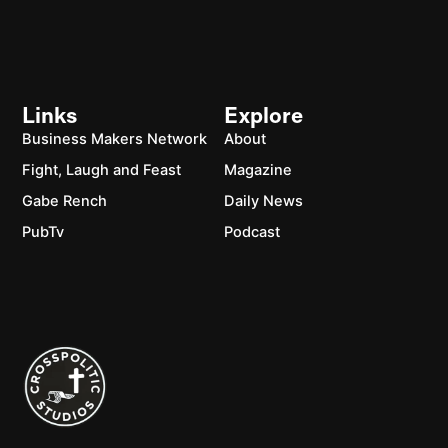
Links
Explore
Business Makers Network
About
Fight, Laugh and Feast
Magazine
Gabe Rench
Daily News
PubTv
Podcast