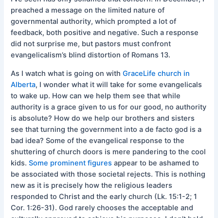
preached a message on the limited nature of
governmental authority, which prompted a lot of
feedback, both positive and negative. Such a response
did not surprise me, but pastors must confront
evangelicalism’s blind distortion of Romans 13.
As I watch what is going on with
GraceLife church in
Alberta
, I wonder what it will take for some evangelicals
to wake up. How can we help them see that while
authority is a grace given to us for our good, no authority
is absolute? How do we help our brothers and sisters
see that turning the government into a de facto god is a
bad idea? Some of the evangelical response to the
shuttering of church doors is mere pandering to the cool
kids.
Some prominent figures
appear to be ashamed to
be associated with those societal rejects. This is nothing
new as it is precisely how the religious leaders
responded to Christ and the early church (Lk. 15:1-2; 1
Cor. 1:26-31). God rarely chooses the acceptable and