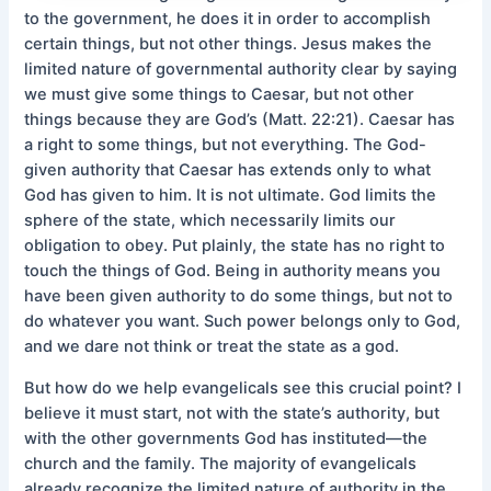
to the government, he does it in order to accomplish
certain things, but not other things. Jesus makes the
limited nature of governmental authority clear by saying
we must give some things to Caesar, but not other
things because they are God’s (Matt. 22:21). Caesar has
a right to some things, but not everything. The God-
given authority that Caesar has extends only to what
God has given to him. It is not ultimate. God limits the
sphere of the state, which necessarily limits our
obligation to obey. Put plainly, the state has no right to
touch the things of God. Being in authority means you
have been given authority to do some things, but not to
do whatever you want. Such power belongs only to God,
and we dare not think or treat the state as a god.
But how do we help evangelicals see this crucial point? I
believe it must start, not with the state’s authority, but
with the other governments God has instituted—the
church and the family. The majority of evangelicals
already recognize the limited nature of authority in the