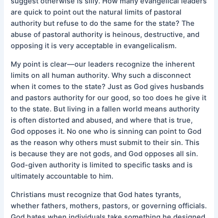
suggest otherwise is silly. How many evangelical leaders
are quick to point out the natural limits of pastoral
authority but refuse to do the same for the state? The
abuse of pastoral authority is heinous, destructive, and
opposing it is very acceptable in evangelicalism.
My point is clear—our leaders recognize the inherent
limits on all human authority. Why such a disconnect
when it comes to the state? Just as God gives husbands
and pastors authority for our good, so too does he give it
to the state. But living in a fallen world means authority
is often distorted and abused, and where that is true,
God opposes it. No one who is sinning can point to God
as the reason why others must submit to their sin. This
is because they are not gods, and God opposes all sin.
God-given authority is limited to specific tasks and is
ultimately accountable to him.
Christians must recognize that God hates tyrants,
whether fathers, mothers, pastors, or governing officials.
God hates when individuals take something he designed