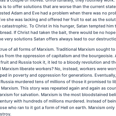
is to offer solutions that are worse than the current state 
ested Adam and Eve had a problem when there was no pro
ve she was lacking and offered her fruit to eat as the solu
e catastrophic. To Christ in his hunger, Satan tempted him 
bread. If Christ had taken the bait, there would be no hope 
e very solutions Satan offers always lead to our destructi
 true of all forms of Marxism. Traditional Marxism sought to 
ss from the oppression of capitalism and the bourgeoisie.
 fruit and Russia took it, it led to a bloody revolution and t
id Marxism liberate workers? No, instead, workers were wor
pped in poverty and oppression for generations. Eventually
ssia murdered tens of millions of those it promised to libe
 Marxism. This story was repeated again and again as coun
arxism for salvation. Marxism is the most bloodstained bel
 century with hundreds of millions murdered. Instead of bei
ose who ran to it got a form of Hell on earth. Marxism only
stroy.