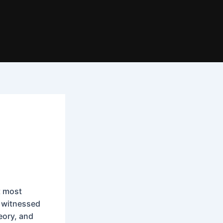
t most
e witnessed
heory, and