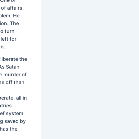
of affairs.
blem. He
tion. The
to turn
left for
on.
liberate the
 As Satan
he murder of
se off than
,
rate, all in
tries
ief system
ng saved by
 has the