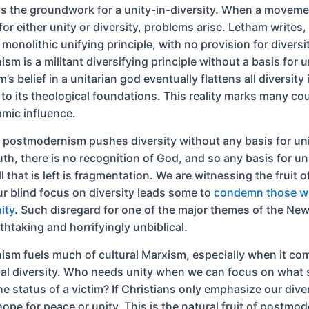
ys the groundwork for a unity-in-diversity. When a moveme
or either unity or diversity, problems arise. Letham writes, 
 monolithic unifying principle, with no provision for diversi
m is a militant diversifying principle without a basis for u
m’s belief in a unitarian god eventually flattens all diversity 
to its theological foundations. This reality marks many cou
amic influence.
 postmodernism pushes diversity without any basis for uni
uth, there is no recognition of God, and so any basis for un
l that is left is fragmentation. We are witnessing the fruit o
ur blind focus on diversity leads some to
condemn those wh
ity
. Such disregard for one of the major themes of the Ne
thtaking and horrifyingly unbiblical.
sm fuels much of cultural Marxism, especially when it co
nal diversity. Who needs unity when we can focus on what
he status of a victim? If Christians only emphasize our dive
hope for peace or unity. This is the natural fruit of postm