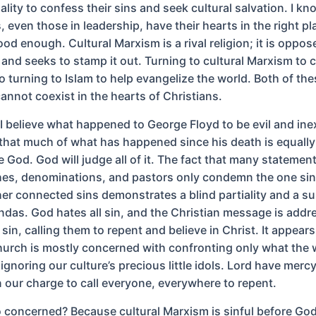
ality to confess their sins and seek cultural salvation. I k
 even those in leadership, have their hearts in the right pl
ood enough. Cultural Marxism is a rival religion; it is oppos
y and seeks to stamp it out. Turning to cultural Marxism t
 to turning to Islam to help evangelize the world. Both of th
annot coexist in the hearts of Christians.
, I believe what happened to George Floyd to be evil and in
k that much of what has happened since his death is equally
e God. God will judge all of it. The fact that many stateme
es, denominations, and pastors only condemn the one sin
her connected sins demonstrates a blind partiality and a s
ndas. God hates all sin, and the Christian message is addr
sin, calling them to repent and believe in Christ. It appears
urch is mostly concerned with confronting only what the 
 ignoring our culture’s precious little idols. Lord have merc
our charge to call everyone, everywhere to repent.
 concerned? Because cultural Marxism is sinful before Go