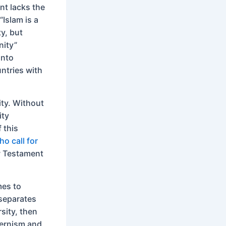
nt lacks the
“Islam is a
ty, but
nity”
into
ntries with
ty. Without
ity
f this
o call for
w Testament
mes to
 separates
rsity, then
odernism and