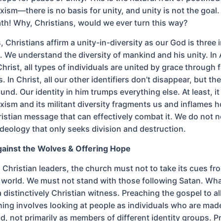
xism—there is no basis for unity, and unity is not the goal
th! Why, Christians, would we ever turn this way?
is, Christians affirm a unity-in-diversity as our God is three
e. We understand the diversity of mankind and his unity. I
Christ, all types of individuals are united by grace through f
. In Christ, all our other identifiers don’t disappear, but th
nd. Our identity in him trumps everything else. At least, i
xism and its militant diversity fragments us and inflames host
ristian message that can effectively combat it. We do not 
ideology that only seeks division and destruction.
gainst the Wolves & Offering Hope
 Christian leaders, the church must not to take its cues fr
 world. We must not stand with those following Satan. Wha
a distinctively Christian witness. Preaching the gospel to all
ing involves looking at people as individuals who are made
d, not primarily as members of different identity groups. 