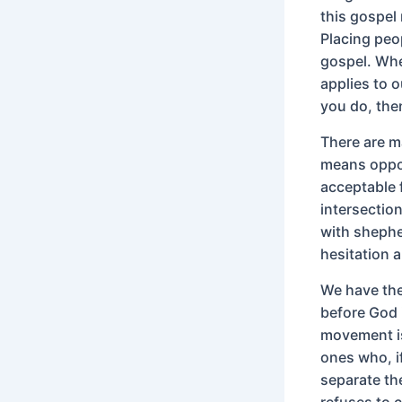
this gospel
Placing peop
gospel. When
applies to o
you do, the
There are m
means oppos
acceptable f
intersection
with shephe
hesitation a
We have the 
before God 
movement is
ones who, i
separate th
refuses to 