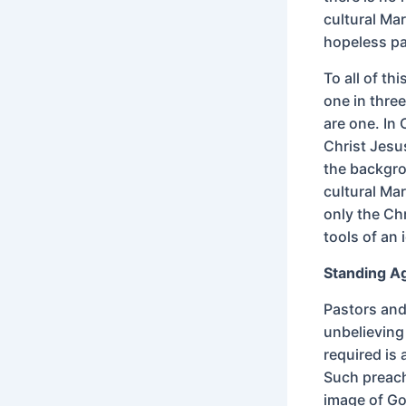
cultural Mar
hopeless pa
To all of th
one in thre
are one. In 
Christ Jesus
the backgrou
cultural Mar
only the Ch
tools of an 
Standing A
Pastors and
unbelieving
required is 
Such preach
image of Go