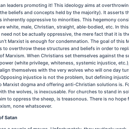
ian leaders promoting it! This ideology aims at overthrowin
he beliefs and concepts held by the majority). It asserts t
 inherently oppressive to minorities. This hegemony consi
e white, male, Christian, straight, able-bodied, etc. In this
 need not be actually oppressive, the mere fact that it is th
isn’t Marxist is enough for condemnation. The goal of this 
 to overthrow these structures and beliefs in order to rep
 of Marxism. When Christians set themselves against the 
ower (white privilege, whiteness, systemic injustice, etc.)
 align themselves with the very wolves who will one day tu
Opposing injustice is not the problem, but defining injusti
o Marxist dogma and offering anti-Christian solutions is. F
ith the wolves, is inexcusable. For churches to stand in sol
im to oppress the sheep, is treasonous. There is no hope 
rxism, none whatsoever.
of Satan
has a couple of moves. Unfortunately, they routinely work.