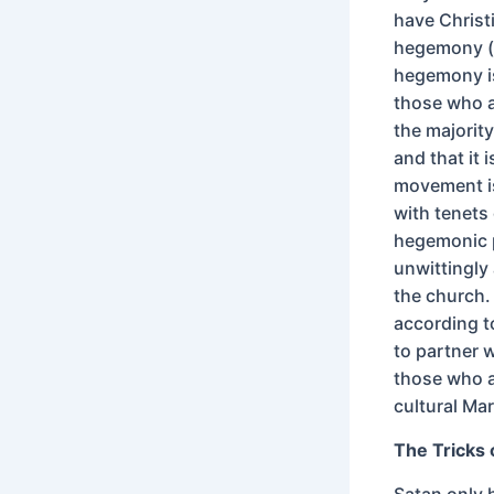
have Christ
hegemony (t
hegemony is
those who ar
the majority
and that it 
movement is
with tenets
hegemonic p
unwittingly
the church. 
according t
to partner w
those who a
cultural Ma
The Tricks 
Satan only 