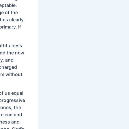
eptable.
ge of the
his clearly
primary. If
ithfulness
and the new
ry, and
 charged
em without
of us equal
 progressive
 ones, the
w clean and
sness and
hope. God’s