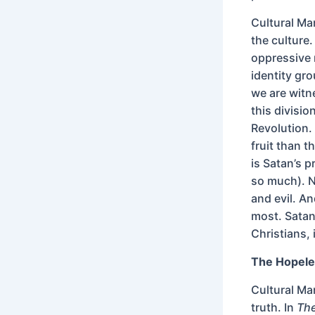
Cultural Ma
the culture.
oppressive m
identity gr
we are witnes
this divisi
Revolution. 
fruit than t
is Satan’s 
so much). N
and evil. An
most. Satan
Christians, 
The Hopele
Cultural Ma
truth. In
The