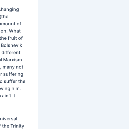
 changing
(the
 amount of
tion. What
the fruit of
 Bolshevik
 different
ral Marxism
l, many not
r suffering
o suffer the
eving him.
ain’t it.
niversal
the Trinity