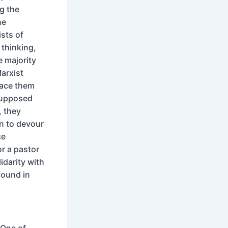
g the
he
sts of
 thinking,
e majority
Marxist
lace them
supposed
, they
rn to devour
ce
or a pastor
idarity with
found in
 One of