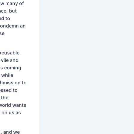
now many of
ace, but
ed to
o condemn an
ese
excusable.
 vile and
nts coming
 while
ubmission to
essed to
 the
world wants
y on us as
d, and we