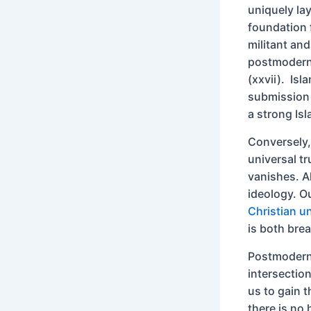
uniquely la
foundation f
militant and
postmodernis
(xxvii). Isla
submission 
a strong Isl
Conversely,
universal tr
vanishes. Al
ideology. O
Christian un
is both brea
Postmoderni
intersectio
us to gain t
there is no 