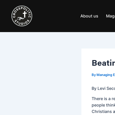
Skip
Post
to
navigation
content
About us
Mag
Beati
By
Managing E
By Levi Sec
There is a 
people think
Christians a