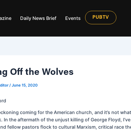
azine
Daily News Brief
Events
PUBTV
ng Off the Wolves
ditor
/
June 15, 2020
ord
reckoning coming for the American church, and it’s not wha
. In the aftermath of the unjust killing of George Floyd, I’v
nd fellow pastors flock to cultural Marxism, critical race t