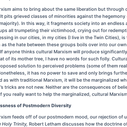
rxism aims to bring about the same liberation but through
 It pits grieved classes of minorities against the hegemony 
ajority). In this way, it fragments society into an endless
oups all trumpeting their victimhood, crying out for redemp
sing in our cities, in my cities (I live in the Twin Cities), is 
on as the hate between these groups boils over into our own
If anyone thinks cultural Marxism will produce significantly
hat of its mother tree, I have no words for such folly. Cultu
proposed solution to perceived problems (some of them rea
onetheless, it has no power to save and only brings furthe
d as with traditional Marxism, it will be the marginalized wh
’s tricks are not new. Neither are the consequences of beli
if you really want to help the marginalized, cultural Marxism 
ssness of Postmodern Diversity
rxism feeds off of our postmodern mood, our rejection of u
 Holy Trinity,
Robert Letham discusses how the doctrine of 