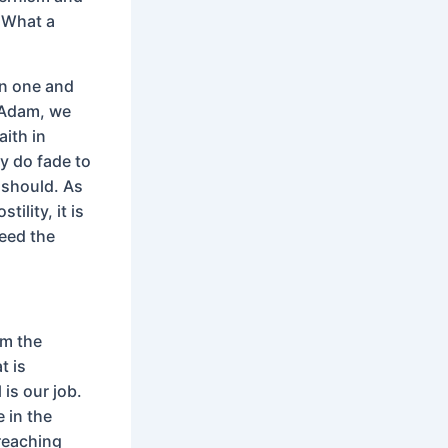
. What a
 in one and
n Adam, we
aith in
ey do fade to
t should. As
ility, it is
need the
om the
t is
 is our job.
 in the
Preaching