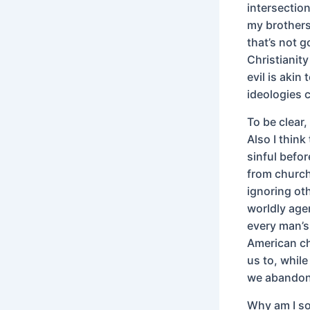
intersection
my brothers,
that’s not g
Christianit
evil is akin
ideologies c
To be clear
Also I thin
sinful befor
from church
ignoring ot
worldly age
every man’s 
American ch
us to, while
we abandon 
Why am I so