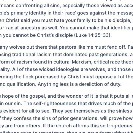
 means confronting all sins, especially those viewed as acc
le’s primary identity in their ‘race’ goes against the messa
 Christ said you must hate your family to be his disciple, t
ur ‘racial’ ancestry as well. You cannot make that identifier 
n you cannot be Christ’s disciple (Luke 14:25-33).
any wolves out there that pastors like me must fend off. Fa
ing traditional racism that dominated past generations, 
orm of racism found in cultural Marxism, critical race theo
ality. All of these wicked ideologies are wolves, and those
rding the flock purchased by Christ must oppose all of th
nd qualification. Anything less is a dereliction of duty.
hope of the gospel, and the wonder of it is that it puts all 
in our sin. The self-righteousness that drives much of the
 evident for all to see. They see themselves as the sinless
f they confess the sins of prior generations, will prove ho
ey are from others. If the church affirms this self-righteou
call these ones to repentance, then we leave them without 