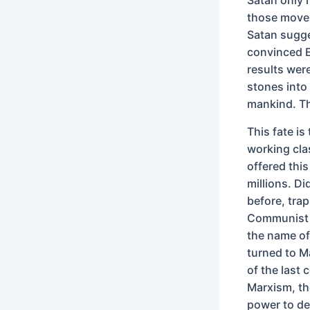
those moves 
Satan sugg
convinced E
results wer
stones into 
mankind. Th
This fate is
working cla
offered this
millions. D
before, tra
Communist Ru
the name of
turned to M
of the last
Marxism, th
power to de