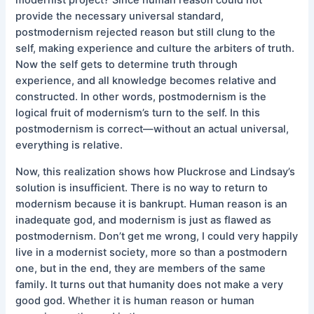
provide the necessary universal standard,
postmodernism rejected reason but still clung to the
self, making experience and culture the arbiters of truth.
Now the self gets to determine truth through
experience, and all knowledge becomes relative and
constructed. In other words, postmodernism is the
logical fruit of modernism’s turn to the self. In this
postmodernism is correct—without an actual universal,
everything is relative.
Now, this realization shows how Pluckrose and Lindsay’s
solution is insufficient. There is no way to return to
modernism because it is bankrupt. Human reason is an
inadequate god, and modernism is just as flawed as
postmodernism. Don’t get me wrong, I could very happily
live in a modernist society, more so than a postmodern
one, but in the end, they are members of the same
family. It turns out that humanity does not make a very
good god. Whether it is human reason or human