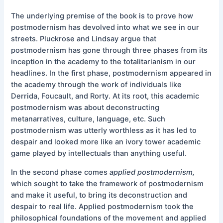
The underlying premise of the book is to prove how
postmodernism has devolved into what we see in our
streets. Pluckrose and Lindsay argue that
postmodernism has gone through three phases from its
inception in the academy to the totalitarianism in our
headlines. In the first phase, postmodernism appeared in
the academy through the work of individuals like
Derrida, Foucault, and Rorty. At its root, this academic
postmodernism was about deconstructing
metanarratives, culture, language, etc. Such
postmodernism was utterly worthless as it has led to
despair and looked more like an ivory tower academic
game played by intellectuals than anything useful.
In the second phase comes
applied postmodernism,
which sought to take the framework of postmodernism
and make it useful, to bring its deconstruction and
despair to real life. Applied postmodernism took the
philosophical foundations of the movement and applied