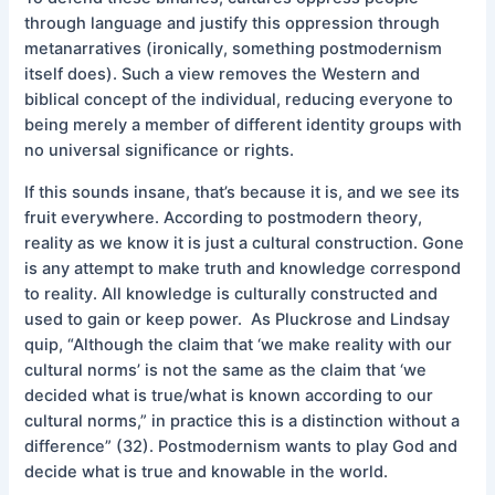
through language and justify this oppression through
metanarratives (ironically, something postmodernism
itself does). Such a view removes the Western and
biblical concept of the individual, reducing everyone to
being merely a member of different identity groups with
no universal significance or rights.
If this sounds insane, that’s because it is, and we see its
fruit everywhere. According to postmodern theory,
reality as we know it is just a cultural construction. Gone
is any attempt to make truth and knowledge correspond
to reality. All knowledge is culturally constructed and
used to gain or keep power. As Pluckrose and Lindsay
quip, “Although the claim that ‘we make reality with our
cultural norms’ is not the same as the claim that ‘we
decided what is true/what is known according to our
cultural norms,” in practice this is a distinction without a
difference” (32). Postmodernism wants to play God and
decide what is true and knowable in the world.