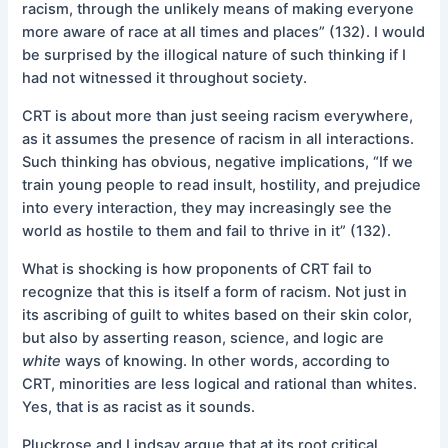
racism, through the unlikely means of making everyone
more aware of race at all times and places” (132). I would
be surprised by the illogical nature of such thinking if I
had not witnessed it throughout society.
CRT is about more than just seeing racism everywhere,
as it assumes the presence of racism in all interactions.
Such thinking has obvious, negative implications, “If we
train young people to read insult, hostility, and prejudice
into every interaction, they may increasingly see the
world as hostile to them and fail to thrive in it” (132).
What is shocking is how proponents of CRT fail to
recognize that this is itself a form of racism. Not just in
its ascribing of guilt to whites based on their skin color,
but also by asserting reason, science, and logic are
white
ways of knowing. In other words, according to
CRT, minorities are less logical and rational than whites.
Yes, that is as racist as it sounds.
Pluckrose and Lindsay argue that at its root critical