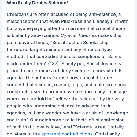
Who Really Denies Science?
Christians are often accused of being anti-science, a
misconception that even Pluckrose and Lindsay flirt with,
but anyone paying attention can see that critical theory
is blatantly anti-science.
Cynical Theories
makes this
point several times, “Social Justice Scholarship,
therefore, targets science and any other analytic
methods that contradict these assumptions or claims
made under them” (187). Simply put, Social Justice is
prone to undermine and deny science in pursuit of its
agenda. The authors expose how critical theories
suggest that science, reason, logic, and math, are social
constructs used to promote white supremacy. In an age
where we are told to “believe the science” by the very
people who undermine science to advance their
agendas, is it any wonder we have a crisis of knowledge
and truth? Our neighbors recite their leftist confession
of faith that “Love is love,” and “Science is real,” totally
oblivious to the
apparent contradictions
. Christianity