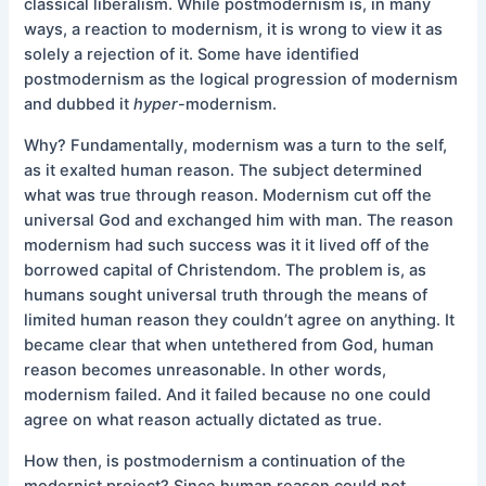
classical liberalism. While postmodernism is, in many
ways, a reaction to modernism, it is wrong to view it as
solely a rejection of it. Some have identified
postmodernism as the logical progression of modernism
and dubbed it
hyper
-modernism.
Why? Fundamentally, modernism was a turn to the self,
as it exalted human reason. The subject determined
what was true through reason. Modernism cut off the
universal God and exchanged him with man. The reason
modernism had such success was it it lived off of the
borrowed capital of Christendom. The problem is, as
humans sought universal truth through the means of
limited human reason they couldn’t agree on anything. It
became clear that when untethered from God, human
reason becomes unreasonable. In other words,
modernism failed. And it failed because no one could
agree on what reason actually dictated as true.
How then, is postmodernism a continuation of the
modernist project? Since human reason could not