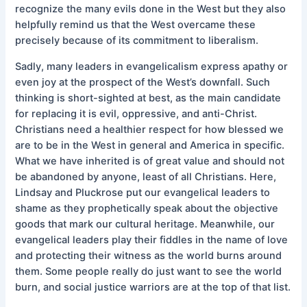
recognize the many evils done in the West but they also
helpfully remind us that the West overcame these
precisely because of its commitment to liberalism.
Sadly, many leaders in evangelicalism express apathy or
even joy at the prospect of the West’s downfall. Such
thinking is short-sighted at best, as the main candidate
for replacing it is evil, oppressive, and anti-Christ.
Christians need a healthier respect for how blessed we
are to be in the West in general and America in specific.
What we have inherited is of great value and should not
be abandoned by anyone, least of all Christians. Here,
Lindsay and Pluckrose put our evangelical leaders to
shame as they prophetically speak about the objective
goods that mark our cultural heritage. Meanwhile, our
evangelical leaders play their fiddles in the name of love
and protecting their witness as the world burns around
them. Some people really do just want to see the world
burn, and social justice warriors are at the top of that list.