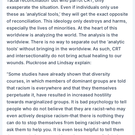
‘racial reconciliation’ but who parrot CRT, only
exasperate the situation. Even if individuals only use
these as ‘analytical tools,’ they will get the exact opposite
of reconciliation. This ideology only destroys and harms,
especially the lives of minorities. At the heart of this
worldview is analyzing the world. The analysis is the
worldview. There is no way to separate out the ‘analytic
tools’ without bringing in the worldview. As such, CRT
and intersectionality do not bring actual healing to our
wounds. Pluckrose and Lindsay explain:
“Some studies have already shown that diversity
courses, in which members of dominant groups are told
that racism is everywhere and that they themselves
perpetuate it, have resulted in increased hostility
towards marginalized groups. It is bad psychology to tell
people who do not believe that they are racist–who may
even actively despise racism–that there is nothing they
can do to stop themselves from being racist–and then
ask them to help you. It is even less helpful to tell them