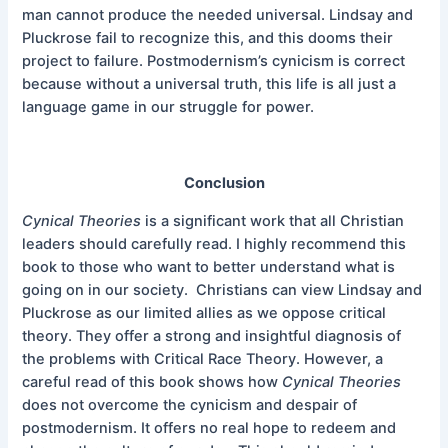
man cannot produce the needed universal. Lindsay and
Pluckrose fail to recognize this, and this dooms their
project to failure. Postmodernism’s cynicism is correct
because without a universal truth, this life is all just a
language game in our struggle for power.
Conclusion
Cynical Theories
is a significant work that all Christian
leaders should carefully read. I highly recommend this
book to those who want to better understand what is
going on in our society. Christians can view Lindsay and
Pluckrose as our limited allies as we oppose critical
theory. They offer a strong and insightful diagnosis of
the problems with Critical Race Theory. However, a
careful read of this book shows how
Cynical Theories
does not overcome the cynicism and despair of
postmodernism. It offers no real hope to redeem and