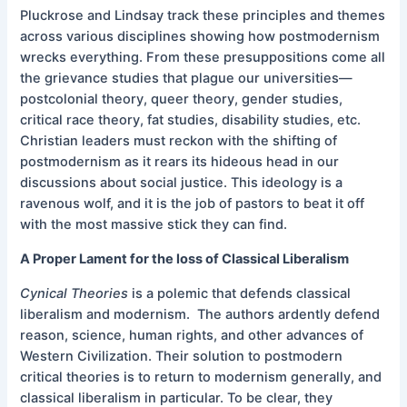
Pluckrose and Lindsay track these principles and themes
across various disciplines showing how postmodernism
wrecks everything. From these presuppositions come all
the grievance studies that plague our universities—
postcolonial theory, queer theory, gender studies,
critical race theory, fat studies, disability studies, etc.
Christian leaders must reckon with the shifting of
postmodernism as it rears its hideous head in our
discussions about social justice. This ideology is a
ravenous wolf, and it is the job of pastors to beat it off
with the most massive stick they can find.
A Proper Lament for the loss of Classical Liberalism
Cynical Theories
is a polemic that defends classical
liberalism and modernism. The authors ardently defend
reason, science, human rights, and other advances of
Western Civilization. Their solution to postmodern
critical theories is to return to modernism generally, and
classical liberalism in particular. To be clear, they