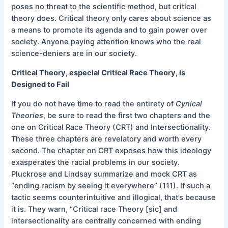
poses no threat to the scientific method, but critical
theory does. Critical theory only cares about science as
a means to promote its agenda and to gain power over
society. Anyone paying attention knows who the real
science-deniers are in our society.
Critical Theory, especial Critical Race Theory, is
Designed to Fail
If you do not have time to read the entirety of
Cynical
Theories
, be sure to read the first two chapters and the
one on Critical Race Theory (CRT) and Intersectionality.
These three chapters are revelatory and worth every
second. The chapter on CRT exposes how this ideology
exasperates the racial problems in our society.
Pluckrose and Lindsay summarize and mock CRT as
“ending racism by seeing it everywhere” (111). If such a
tactic seems counterintuitive and illogical, that’s because
it is. They warn, “Critical race Theory [sic] and
intersectionality are centrally concerned with ending