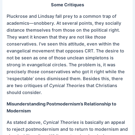
Some Critiques
Pluckrose and Lindsay fall prey to a common trap of
academics—snobbery. At several points, they socially
distance themselves from those on the political right.
They want it known that they are not like
those
conservatives. I’ve seen this attitude, even within the
evangelical movement that opposes CRT. The desire to
not be seen as one of those unclean simpletons is
strong in evangelical circles. The problem is, it was
precisely
those
conservatives who got it right while the
‘respectable’ ones dismissed them. Besides this, there
are two critiques of
Cynical Theories
that Christians
should consider.
Misunderstanding Postmodernism’s Relationship to
Modernism
As stated above,
Cynical Theories
is basically an appeal
to reject postmodernism and to return to modernism and