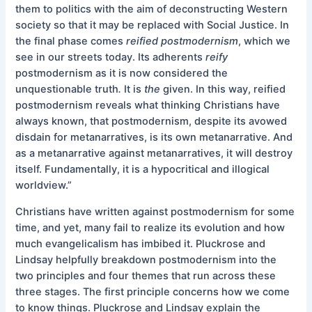
them to politics with the aim of deconstructing Western
society so that it may be replaced with Social Justice. In
the final phase comes
reified postmodernism
, which we
see in our streets today. Its adherents
reify
postmodernism as it is now considered the
unquestionable truth
.
It is
the
given. In this way, reified
postmodernism reveals what thinking Christians have
always known, that postmodernism, despite its avowed
disdain for metanarratives, is its own metanarrative. And
as a metanarrative against metanarratives, it will destroy
itself. Fundamentally, it is a hypocritical and illogical
worldview.”
Christians have written against postmodernism for some
time, and yet, many fail to realize its evolution and how
much evangelicalism has imbibed it. Pluckrose and
Lindsay helpfully breakdown postmodernism into the
two principles and four themes that run across these
three stages. The first principle concerns how we come
to know things. Pluckrose and Lindsay explain the