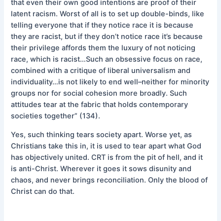
that even their own good intentions are proof of their
latent racism. Worst of all is to set up double-binds, like
telling everyone that if they notice race it is because
they are racist, but if they don’t notice race it’s because
their privilege affords them the luxury of not noticing
race, which is racist…Such an obsessive focus on race,
combined with a critique of liberal universalism and
individuality…is not likely to end well–neither for minority
groups nor for social cohesion more broadly. Such
attitudes tear at the fabric that holds contemporary
societies together” (134).
Yes, such thinking tears society apart. Worse yet, as
Christians take this in, it is used to tear apart what God
has objectively united. CRT is from the pit of hell, and it
is anti-Christ. Wherever it goes it sows disunity and
chaos, and never brings reconciliation. Only the blood of
Christ can do that.