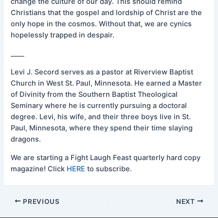
change the culture of our day. This should remind
Christians that the gospel and lordship of Christ are the
only hope in the cosmos. Without that, we are cynics
hopelessly trapped in despair.
____
Levi J. Secord serves as a pastor at Riverview Baptist
Church in West St. Paul, Minnesota. He earned a Master
of Divinity from the Southern Baptist Theological
Seminary where he is currently pursuing a doctoral
degree. Levi, his wife, and their three boys live in St.
Paul, Minnesota, where they spend their time slaying
dragons.
We are starting a Fight Laugh Feast quarterly hard copy
magazine! Click
HERE
to subscribe.
PREVIOUS
NEXT