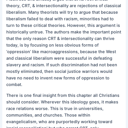
theory, CRT, & intersectionality are rejections of classical
liberalism. Many theorists will try to argue that because
liberalism failed to deal with racism, minorities had to
turn to these critical theories. However, this argument is
historically untrue. The authors make the important point
that the only reason CRT & intersectionality can thrive
today, is by focusing on less obvious forms of
‘oppression’ like macroaggressions, because the West
and classical liberalism were successful in defeating
slavery and racism. If such discrimination had not been
mostly eliminated, then social justice warriors would
have no need to invent new forms of oppression to
combat.
There is one final insight from this chapter all Christians
should consider. Wherever this ideology goes, it makes
race relations worse. This is true in universities,
communities, and churches. Those within
evangelicalism, who are purportedly working toward