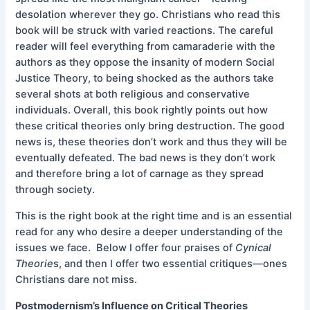
desolation wherever they go. Christians who read this
book will be struck with varied reactions. The careful
reader will feel everything from camaraderie with the
authors as they oppose the insanity of modern Social
Justice Theory, to being shocked as the authors take
several shots at both religious and conservative
individuals. Overall, this book rightly points out how
these critical theories only bring destruction. The good
news is, these theories don’t work and thus they will be
eventually defeated. The bad news is they don’t work
and therefore bring a lot of carnage as they spread
through society.
This is the right book at the right time and is an essential
read for any who desire a deeper understanding of the
issues we face. Below I offer four praises of
Cynical
Theorie
s, and then I offer two essential critiques—ones
Christians dare not miss.
Postmodernism’s Influence on Critical Theories