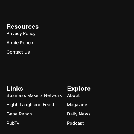
Resources
Privacy Policy
Annie Rench
Contact Us
Links
Explore
Business Makers Network
About
Fight, Laugh and Feast
Magazine
Gabe Rench
Daily News
PubTv
Podcast