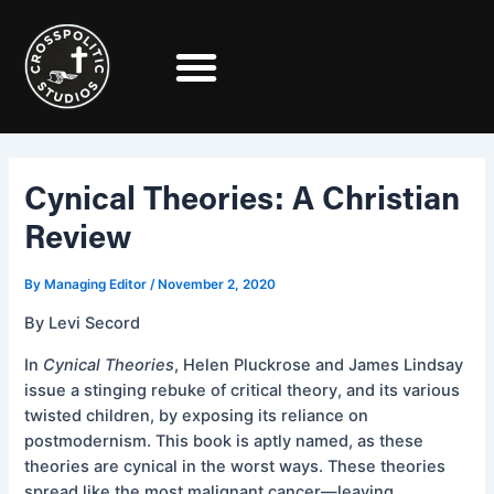
Skip
Post
to
navigation
content
Cynical Theories: A Christian
Review
By
Managing Editor
/
November 2, 2020
By Levi Secord
In
Cynical Theories
, Helen Pluckrose and James Lindsay
issue a stinging rebuke of critical theory, and its various
twisted children, by exposing its reliance on
postmodernism. This book is aptly named, as these
theories are cynical in the worst ways. These theories
spread like the most malignant cancer—leaving