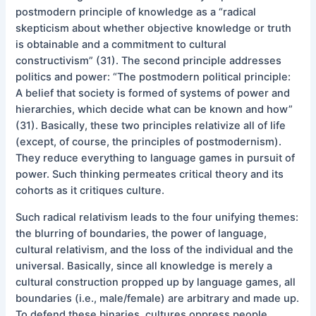
postmodern principle of knowledge as a “radical
skepticism about whether objective knowledge or truth
is obtainable and a commitment to cultural
constructivism” (31). The second principle addresses
politics and power: “The postmodern political principle:
A belief that society is formed of systems of power and
hierarchies, which decide what can be known and how”
(31). Basically, these two principles relativize all of life
(except, of course, the principles of postmodernism).
They reduce everything to language games in pursuit of
power. Such thinking permeates critical theory and its
cohorts as it critiques culture.
Such radical relativism leads to the four unifying themes:
the blurring of boundaries, the power of language,
cultural relativism, and the loss of the individual and the
universal. Basically, since all knowledge is merely a
cultural construction propped up by language games, all
boundaries (i.e., male/female) are arbitrary and made up.
To defend these binaries, cultures oppress people