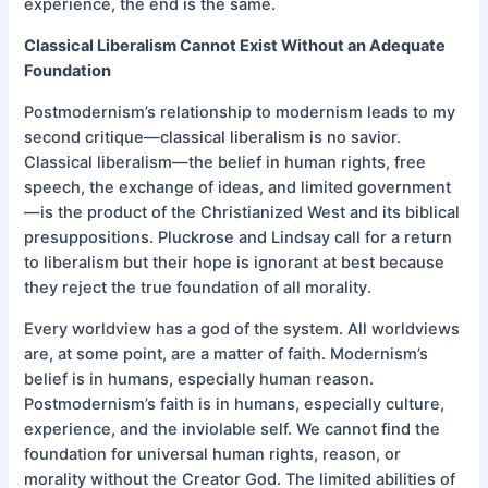
experience, the end is the same.
Classical Liberalism Cannot Exist Without an Adequate
Foundation
Postmodernism’s relationship to modernism leads to my
second critique—classical liberalism is no savior.
Classical liberalism—the belief in human rights, free
speech, the exchange of ideas, and limited government
—is the product of the Christianized West and its biblical
presuppositions. Pluckrose and Lindsay call for a return
to liberalism but their hope is ignorant at best because
they reject the true foundation of all morality.
Every worldview has a god of the system. All worldviews
are, at some point, are a matter of faith. Modernism’s
belief is in humans, especially human reason.
Postmodernism’s faith is in humans, especially culture,
experience, and the inviolable self. We cannot find the
foundation for universal human rights, reason, or
morality without the Creator God. The limited abilities of