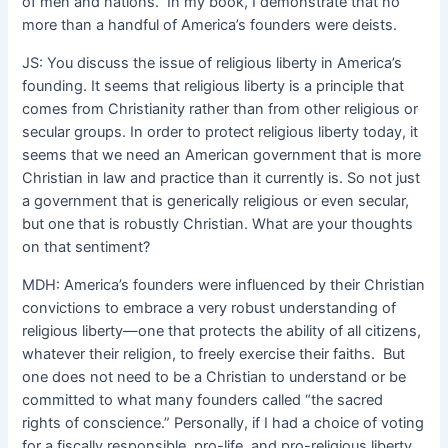
of men and nations. In my book, I demonstrate that no
more than a handful of America’s founders were deists.
JS: You discuss the issue of religious liberty in America’s
founding. It seems that religious liberty is a principle that
comes from Christianity rather than from other religious or
secular groups. In order to protect religious liberty today, it
seems that we need an American government that is more
Christian in law and practice than it currently is. So not just
a government that is generically religious or even secular,
but one that is robustly Christian. What are your thoughts
on that sentiment?
MDH: America’s founders were influenced by their Christian
convictions to embrace a very robust understanding of
religious liberty—one that protects the ability of all citizens,
whatever their religion, to freely exercise their faiths. But
one does not need to be a Christian to understand or be
committed to what many founders called “the sacred
rights of conscience.” Personally, if I had a choice of voting
for a fiscally responsible, pro-life, and pro-religious liberty