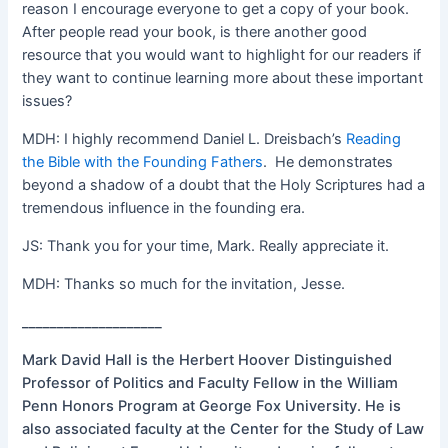
reason I encourage everyone to get a copy of your book.
After people read your book, is there another good
resource that you would want to highlight for our readers if
they want to continue learning more about these important
issues?
MDH: I highly recommend Daniel L. Dreisbach’s
Reading
the Bible with the Founding Fathers
. He demonstrates
beyond a shadow of a doubt that the Holy Scriptures had a
tremendous influence in the founding era.
JS: Thank you for your time, Mark. Really appreciate it.
MDH: Thanks so much for the invitation, Jesse.
____________________
Mark David Hall is the Herbert Hoover Distinguished
Professor of Politics and Faculty Fellow in the William
Penn Honors Program at George Fox University. He is
also associated faculty at the Center for the Study of Law