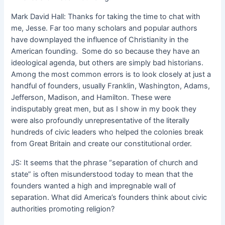
Mark David Hall: Thanks for taking the time to chat with
me, Jesse. Far too many scholars and popular authors
have downplayed the influence of Christianity in the
American founding. Some do so because they have an
ideological agenda, but others are simply bad historians.
Among the most common errors is to look closely at just a
handful of founders, usually Franklin, Washington, Adams,
Jefferson, Madison, and Hamilton. These were
indisputably great men, but as I show in my book they
were also profoundly unrepresentative of the literally
hundreds of civic leaders who helped the colonies break
from Great Britain and create our constitutional order.
JS: It seems that the phrase “separation of church and
state” is often misunderstood today to mean that the
founders wanted a high and impregnable wall of
separation. What did America’s founders think about civic
authorities promoting religion?