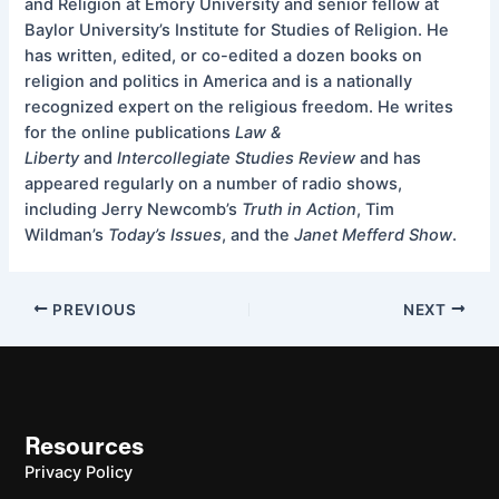
and Religion at Emory University and senior fellow at
Baylor University’s Institute for Studies of Religion. He
has written, edited, or co-edited a dozen books on
religion and politics in America and is a nationally
recognized expert on the religious freedom. He writes
for the online publications
Law &
Liberty
and
Intercollegiate Studies Review
and has
appeared regularly on a number of radio shows,
including Jerry Newcomb’s
Truth in Action
, Tim
Wildman’s
Today’s Issues
, and the
Janet Mefferd Show
.
PREVIOUS
NEXT
Resources
Privacy Policy