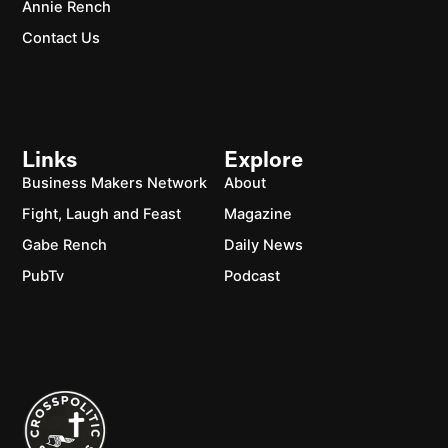
Annie Rench
Contact Us
Links
Explore
Business Makers Network
About
Fight, Laugh and Feast
Magazine
Gabe Rench
Daily News
PubTv
Podcast