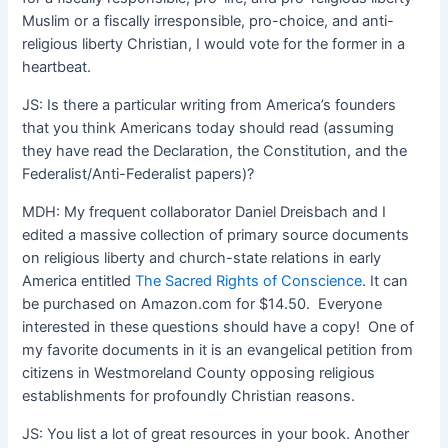
Muslim or a fiscally irresponsible, pro-choice, and anti-
religious liberty Christian, I would vote for the former in a
heartbeat.
JS: Is there a particular writing from America’s founders
that you think Americans today should read (assuming
they have read the Declaration, the Constitution, and the
Federalist/Anti-Federalist papers)?
MDH: My frequent collaborator Daniel Dreisbach and I
edited a massive collection of primary source documents
on religious liberty and church-state relations in early
America entitled
The Sacred Rights of Conscience
. It can
be purchased on Amazon.com for $14.50. Everyone
interested in these questions should have a copy! One of
my favorite documents in it is an evangelical petition from
citizens in Westmoreland County opposing religious
establishments for profoundly Christian reasons.
JS: You list a lot of great resources in your book. Another