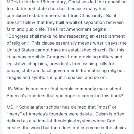
MDH: In the late 18th century, Christians led the opposition
to established state churches because many had
concluded establishments hurt true Christianity. But it
doesn’t follow that they built a wall of separation between
faith and public life. The First Amendment begins
“Congress shall make no law respecting an establishment
of religion.” This clause essentially means what it says; the
United States cannot have an established church. But this
in no way prohibits Congress from providing military and
legislative chaplains, presidents from issuing calls for
prayer, state and local governments from utilizing religious
images and symbols in public spaces, and so on.
JS: What is one error that people commonly make about
America’s founders that you hope to correct in this book?
MDH: Scholar after scholar has claimed that “most” or
“many” of America’s founders were deists. Deism is often
defined as a rationalist theological system where God
creates the world but then does not intervene in the affairs