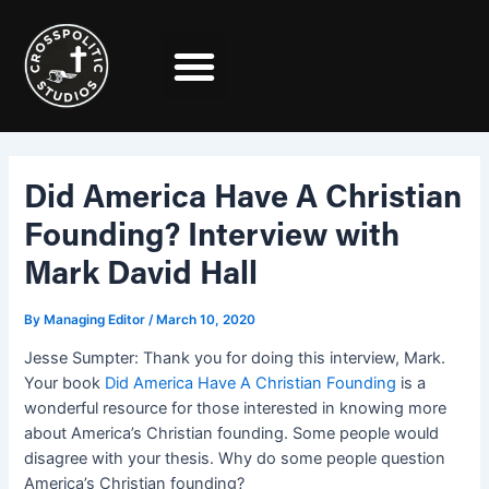
Skip
Post
to
navigation
content
Did America Have A Christian
Founding? Interview with
Mark David Hall
By
Managing Editor
/
March 10, 2020
Jesse Sumpter: Thank you for doing this interview, Mark.
Your book
Did America Have A Christian Founding
is a
wonderful resource for those interested in knowing more
about America’s Christian founding. Some people would
disagree with your thesis. Why do some people question
America’s Christian founding?