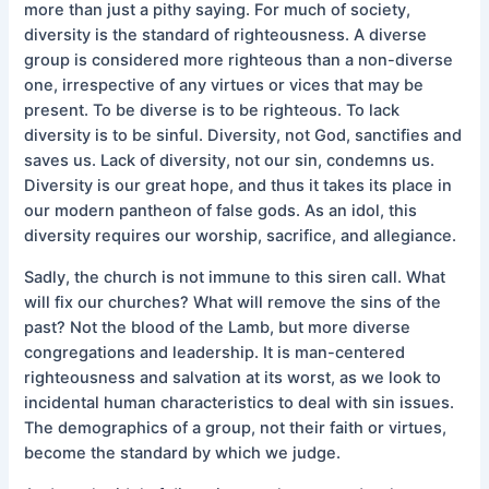
more than just a pithy saying. For much of society,
diversity is the standard of righteousness. A diverse
group is considered more righteous than a non-diverse
one, irrespective of any virtues or vices that may be
present. To be diverse is to be righteous. To lack
diversity is to be sinful. Diversity, not God, sanctifies and
saves us. Lack of diversity, not our sin, condemns us.
Diversity is our great hope, and thus it takes its place in
our modern pantheon of false gods. As an idol, this
diversity requires our worship, sacrifice, and allegiance.
Sadly, the church is not immune to this siren call. What
will fix our churches? What will remove the sins of the
past? Not the blood of the Lamb, but more diverse
congregations and leadership. It is man-centered
righteousness and salvation at its worst, as we look to
incidental human characteristics to deal with sin issues.
The demographics of a group, not their faith or virtues,
become the standard by which we judge.