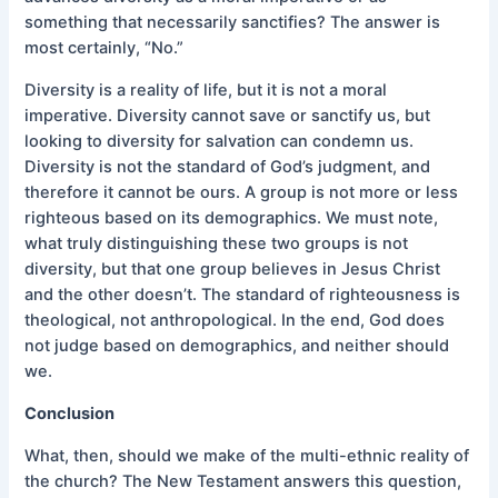
something that necessarily sanctifies? The answer is
most certainly, “No.”
Diversity is a reality of life, but it is not a moral
imperative. Diversity cannot save or sanctify us, but
looking to diversity for salvation can condemn us.
Diversity is not the standard of God’s judgment, and
therefore it cannot be ours. A group is not more or less
righteous based on its demographics. We must note,
what truly distinguishing these two groups is not
diversity, but that one group believes in Jesus Christ
and the other doesn’t. The standard of righteousness is
theological, not anthropological. In the end, God does
not judge based on demographics, and neither should
we.
Conclusion
What, then, should we make of the multi-ethnic reality of
the church? The New Testament answers this question,