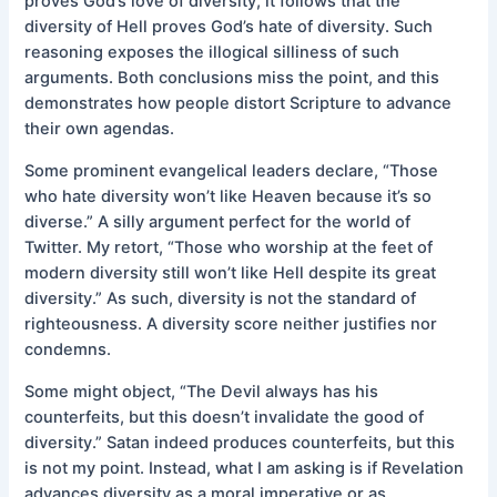
proves God’s love of diversity, it follows that the
diversity of Hell proves God’s hate of diversity. Such
reasoning exposes the illogical silliness of such
arguments. Both conclusions miss the point, and this
demonstrates how people distort Scripture to advance
their own agendas.
Some prominent evangelical leaders declare, “Those
who hate diversity won’t like Heaven because it’s so
diverse.” A silly argument perfect for the world of
Twitter. My retort, “Those who worship at the feet of
modern diversity still won’t like Hell despite its great
diversity.” As such, diversity is not the standard of
righteousness. A diversity score neither justifies nor
condemns.
Some might object, “The Devil always has his
counterfeits, but this doesn’t invalidate the good of
diversity.” Satan indeed produces counterfeits, but this
is not my point. Instead, what I am asking is if Revelation
advances diversity as a moral imperative or as