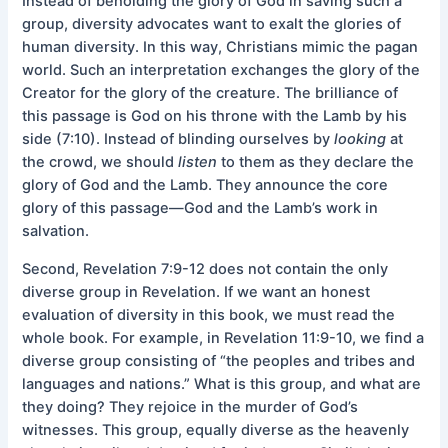
Instead of beholding the glory of God in saving such a
group, diversity advocates want to exalt the glories of
human diversity. In this way, Christians mimic the pagan
world. Such an interpretation exchanges the glory of the
Creator for the glory of the creature. The brilliance of
this passage is God on his throne with the Lamb by his
side (7:10). Instead of blinding ourselves by
looking
at
the crowd, we should
listen
to them as they declare the
glory of God and the Lamb. They announce the core
glory of this passage—God and the Lamb’s work in
salvation.
Second, Revelation 7:9-12 does not contain the only
diverse group in Revelation. If we want an honest
evaluation of diversity in this book, we must read the
whole book. For example, in Revelation 11:9-10, we find a
diverse group consisting of “the peoples and tribes and
languages and nations.” What is this group, and what are
they doing? They rejoice in the murder of God’s
witnesses. This group, equally diverse as the heavenly