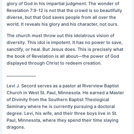
glory of God in his impartial judgment. The wonder of
Revelation 7:9-12 is not that the crowd is so beautifully
diverse, but that God saves people from all over the
world. It reveals his glory and his character, not ours.
The church must throw out this idolatrous vision of
diversity. This idol is impotent. It has no power to save,
sanctify, or heal. But Jesus does. This is precisely what
the book of Revelation is all about—the power of God
displayed through Christ to redeem creation.
______________
Levi J. Secord serves as a pastor at Riverview Baptist
Church in West St. Paul, Minnesota. He earned a Master
of Divinity from the Southern Baptist Theological
Seminary where he is currently pursuing a doctoral
degree. Levi, his wife, and their three boys live in St.
Paul, Minnesota, where they spend their time slaying
dragons.