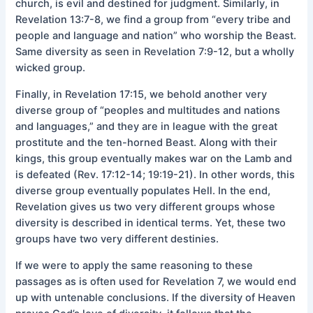
church, is evil and destined for judgment. Similarly, in
Revelation 13:7-8, we find a group from “every tribe and
people and language and nation” who worship the Beast.
Same diversity as seen in Revelation 7:9-12, but a wholly
wicked group.
Finally, in Revelation 17:15, we behold another very
diverse group of “peoples and multitudes and nations
and languages,” and they are in league with the great
prostitute and the ten-horned Beast. Along with their
kings, this group eventually makes war on the Lamb and
is defeated (Rev. 17:12-14; 19:19-21). In other words, this
diverse group eventually populates Hell. In the end,
Revelation gives us two very different groups whose
diversity is described in identical terms. Yet, these two
groups have two very different destinies.
If we were to apply the same reasoning to these
passages as is often used for Revelation 7, we would end
up with untenable conclusions. If the diversity of Heaven