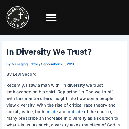
Skip
Post
to
navigation
content
In Diversity We Trust?
By
Managing Editor
/
September 23, 2020
By Levi Secord
Recently, I saw a man with “In diversity we trust”
emblazoned on his shirt. Replacing “In God we trust”
with this mantra offers insight into how some people
view diversity. With the rise of critical race theory and
social justice, both
inside
and
outside
of the church,
many prescribe an increase in diversity as a solution to
what ails us. As such, diversity takes the place of God in