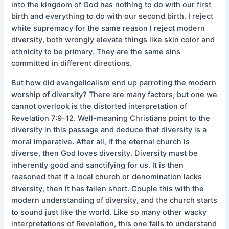
into the kingdom of God has nothing to do with our first
birth and everything to do with our second birth. I reject
white supremacy for the same reason I reject modern
diversity, both wrongly elevate things like skin color and
ethnicity to be primary. They are the same sins
committed in different directions.
But how did evangelicalism end up parroting the modern
worship of diversity? There are many factors, but one we
cannot overlook is the distorted interpretation of
Revelation 7:9-12. Well-meaning Christians point to the
diversity in this passage and deduce that diversity is a
moral imperative. After all, if the eternal church is
diverse, then God loves diversity. Diversity must be
inherently good and sanctifying for us. It is then
reasoned that if a local church or denomination lacks
diversity, then it has fallen short. Couple this with the
modern understanding of diversity, and the church starts
to sound just like the world. Like so many other wacky
interpretations of Revelation, this one fails to understand