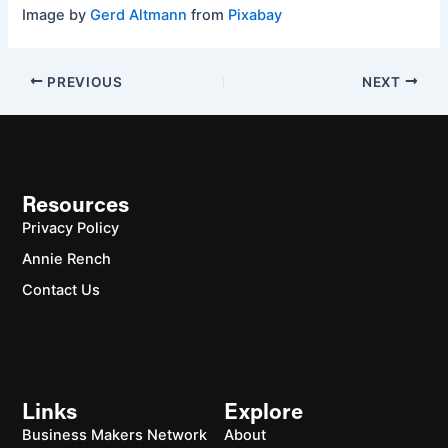
Image by
Gerd Altmann
from
Pixabay
PREVIOUS
NEXT
Resources
Privacy Policy
Annie Rench
Contact Us
Links
Explore
Business Makers Network
About