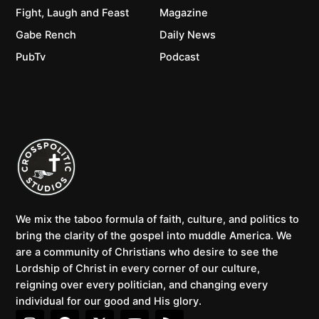
Fight, Laugh and Feast
Magazine
Gabe Rench
Daily News
PubTv
Podcast
We mix the taboo formula of faith, culture, and politics to
bring the clarity of the gospel into muddle America. We
are a community of Christians who desire to see the
Lordship of Christ in every corner of our culture,
reigning over every politician, and changing every
individual for our good and His glory.
I
F
X
Y
R