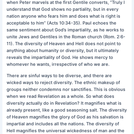
when Peter marvels at the first Gentile converts, “Truly I
understand that God shows no partiality, but in every
nation anyone who fears him and does what is right is
acceptable to him” (Acts 10:34-35). Paul echoes the
same sentiment about God’s impartiality, as he works to
unite Jews and Gentiles in the Roman church (Rom. 2:6-
11). The diversity of Heaven and Hell does not point to
anything about humanity or diversity, but it ultimately
reveals the impartiality of God. He shows mercy to
whomever he wants, irrespective of who we are.
There are sinful ways to be diverse, and there are
wicked ways to reject diversity. The ethnic makeup of
groups neither condemns nor sanctifies. This is obvious
when we read Revelation as a whole. So what does
diversity actually do in Revelation? It magnifies what is
already present, like a good seasoning salt. The diversity
of Heaven magnifies the glory of God as his salvation is
impartial and includes all the nations. The diversity of
Hell magnifies the universal wickedness of man and the