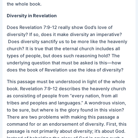
the whole book.
Diversity in Revelation
Does Revelation 7:9-12 really show God’s love of
diversity? If so, does it make diversity an imperative?
Does diversity sanctify us to be more like the heavenly
church? It is true that the eternal church includes all
types of people, but does such reasoning hold? The
underlying question that must be asked is this—how
does the book of Revelation use the idea of diversity?
This passage must be understood in light of the whole
book. Revelation 7:9-12 describes the heavenly church
as consisting of people from “every nation, from all
tribes and peoples and languages.” A wondrous vision,
to be sure, but where is the glory found in this vision?
There are two problems with making this passage a
command for or an endorsement of diversity. First, this
passage is not primarily about diversity; it’s about God.