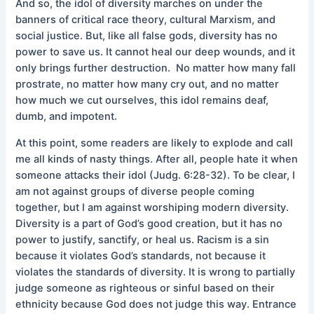
And so, the idol of diversity marches on under the
banners of critical race theory, cultural Marxism, and
social justice. But, like all false gods, diversity has no
power to save us. It cannot heal our deep wounds, and it
only brings further destruction. No matter how many fall
prostrate, no matter how many cry out, and no matter
how much we cut ourselves, this idol remains deaf,
dumb, and impotent.
At this point, some readers are likely to explode and call
me all kinds of nasty things. After all, people hate it when
someone attacks their idol (Judg. 6:28-32). To be clear, I
am not against groups of diverse people coming
together, but I am against worshiping modern diversity.
Diversity is a part of God’s good creation, but it has no
power to justify, sanctify, or heal us. Racism is a sin
because it violates God’s standards, not because it
violates the standards of diversity. It is wrong to partially
judge someone as righteous or sinful based on their
ethnicity because God does not judge this way. Entrance