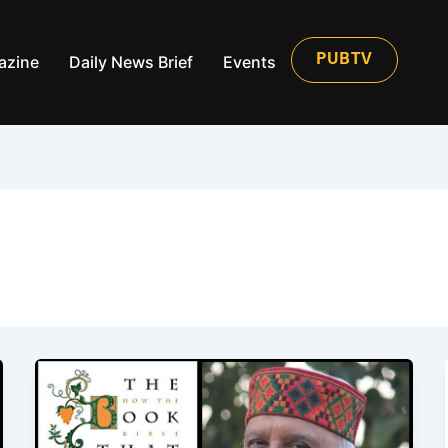
azine
Daily News Brief
Events
PUBTV