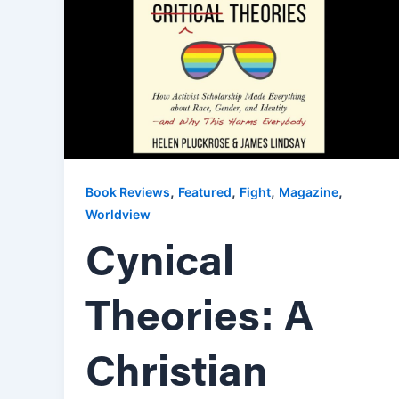
,
,
,
,
Book Reviews
Featured
Fight
Magazine
Worldview
Cynical
Theories: A
Christian