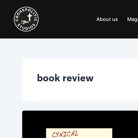
Skip
to
content
About us
Mag
book review