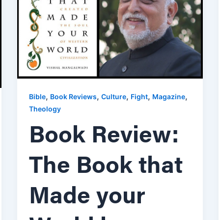
,
,
,
,
,
Bible
Book Reviews
Culture
Fight
Magazine
Theology
Book Review:
The Book that
Made your