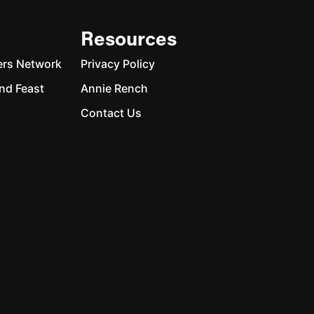
Resources
ers Network
Privacy Policy
nd Feast
Annie Rench
Contact Us