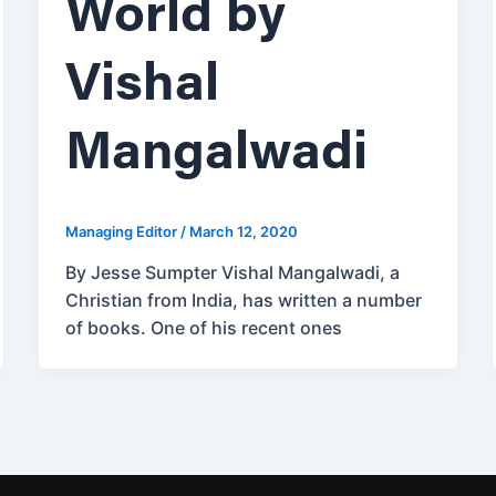
World by
Vishal
Mangalwadi
Managing Editor
/
March 12, 2020
By Jesse Sumpter Vishal Mangalwadi, a
Christian from India, has written a number
of books. One of his recent ones