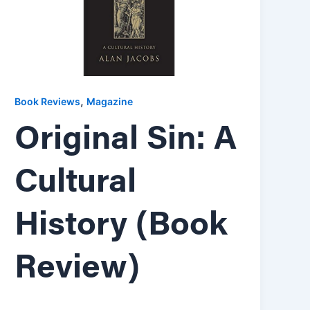
,
Book Reviews
Magazine
Original Sin: A
Cultural
History (Book
Review)