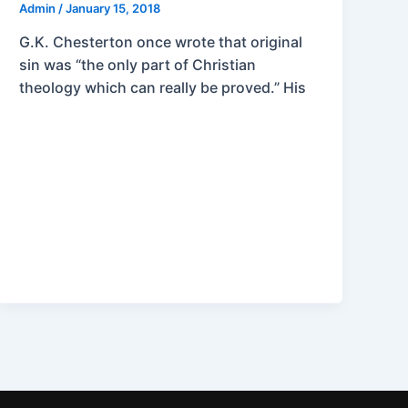
Admin
/
January 15, 2018
G.K. Chesterton once wrote that original
sin was “the only part of Christian
theology which can really be proved.” His