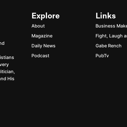
Explore
Links
About
Business Mak
Magazine
Fight, Laugh a
and
Daily News
Gabe Rench
Podcast
PubTv
istians
every
itician,
and His