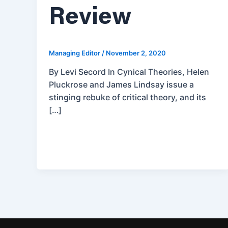
Review
Managing Editor
/
November 2, 2020
By Levi Secord In Cynical Theories, Helen
Pluckrose and James Lindsay issue a
stinging rebuke of critical theory, and its
[…]