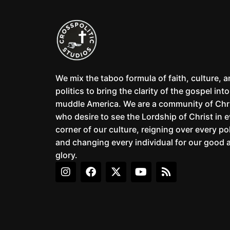
We mix the taboo formula of faith, culture, 
politics to bring the clarity of the gospel into
muddle America. We are a community of Chr
who desire to see the Lordship of Christ in 
corner of our culture, reigning over every pol
and changing every individual for our good 
glory.
I
F
X
Y
R
n
a
-
o
s
s
c
t
u
s
t
e
w
t
a
b
i
u
g
o
t
b
r
o
t
e