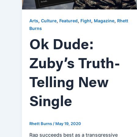
,
,
,
,
,
Arts
Culture
Featured
Fight
Magazine
Rhett
Burns
Ok Dude:
Zuby’s Truth-
Telling New
Single
Rhett Burns
/
May 19, 2020
Rap succeeds best as a transgressive