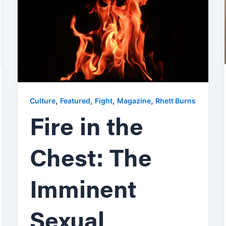
,
,
,
,
Culture
Featured
Fight
Magazine
Rhett Burns
Fire in the
Chest: The
Imminent
Sexual