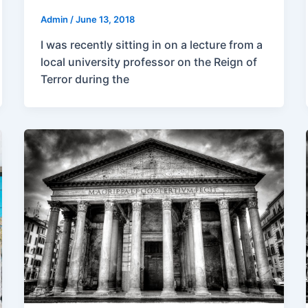
Admin
/
June 13, 2018
I was recently sitting in on a lecture from a
local university professor on the Reign of
Terror during the