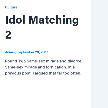
Culture
Idol Matching
2
Admin
/
September 20, 2017
Round Two Same-sex mirage and divorce.
Same-sex mirage and fornication. In a
previous post, I argued that far too often,