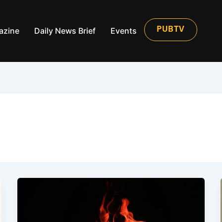
azine
Daily News Brief
Events
PUBTV