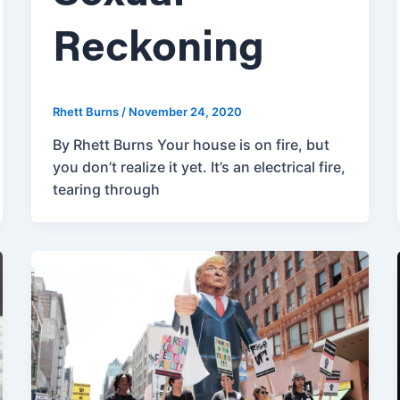
Reckoning
Rhett Burns
/
November 24, 2020
By Rhett Burns Your house is on fire, but
you don’t realize it yet. It’s an electrical fire,
tearing through