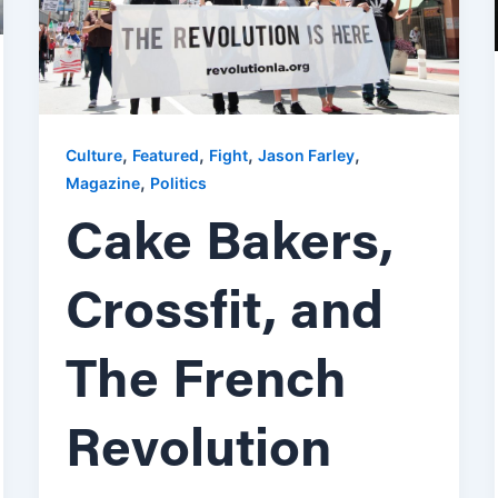
,
,
,
,
Culture
Featured
Fight
Jason Farley
,
Magazine
Politics
Cake Bakers,
Crossfit, and
The French
Revolution