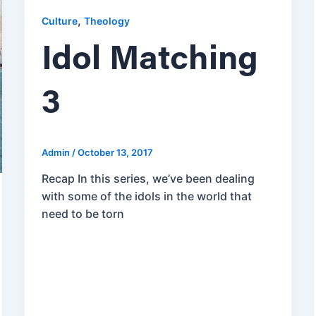
,
Culture
Theology
Idol Matching
3
Admin
/
October 13, 2017
Recap In this series, we’ve been dealing
with some of the idols in the world that
need to be torn