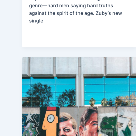
genre—hard men saying hard truths
against the spirit of the age. Zuby’s new
single