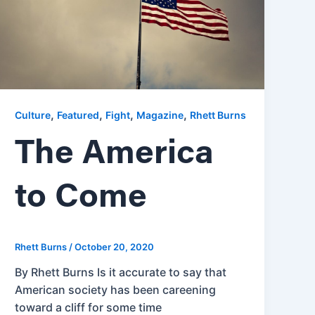
,
,
,
,
Culture
Featured
Fight
Magazine
Rhett Burns
The America
to Come
Rhett Burns
/
October 20, 2020
By Rhett Burns Is it accurate to say that
American society has been careening
toward a cliff for some time