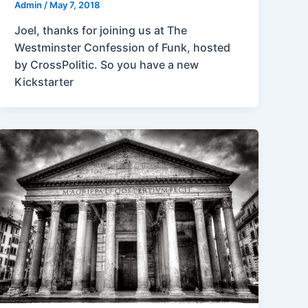
Admin
/
May 7, 2018
Joel, thanks for joining us at The
Westminster Confession of Funk, hosted
by CrossPolitic. So you have a new
Kickstarter