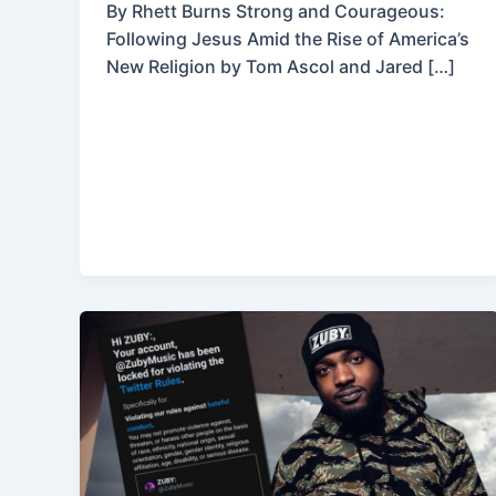
By Rhett Burns Strong and Courageous:
Following Jesus Amid the Rise of America’s
New Religion by Tom Ascol and Jared […]