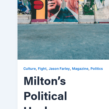
,
,
,
,
Culture
Fight
Jason Farley
Magazine
Politics
Milton’s
Political