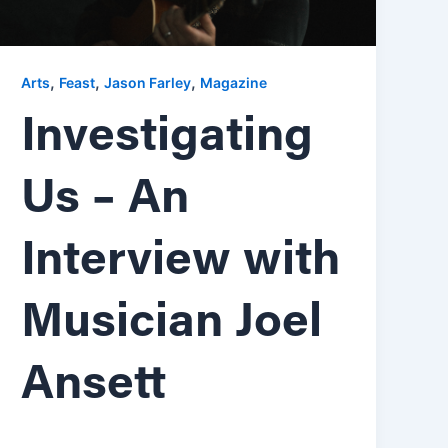
,
,
,
Arts
Feast
Jason Farley
Magazine
Investigating
Us – An
Interview with
Musician Joel
Ansett