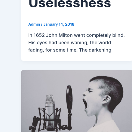
Uselessness
Admin
/
January 14, 2018
In 1652 John Milton went completely blind.
His eyes had been waning, the world
fading, for some time. The darkening