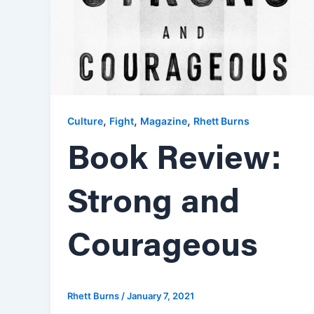
,
,
,
Culture
Fight
Magazine
Rhett Burns
Book Review:
Strong and
Courageous
Rhett Burns
/
January 7, 2021