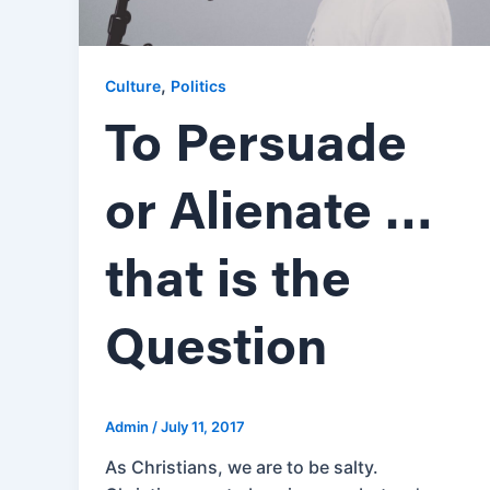
,
Culture
Politics
To Persuade
or Alienate …
that is the
Question
Admin
/
July 11, 2017
As Christians, we are to be salty.