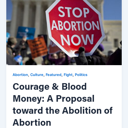
,
,
,
,
Abortion
Culture
Featured
Fight
Politics
Courage & Blood
Money: A Proposal
toward the Abolition of
Abortion