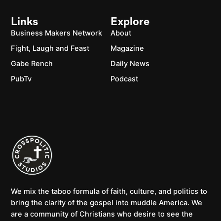
Links
Explore
Business Makers Network
About
Fight, Laugh and Feast
Magazine
Gabe Rench
Daily News
PubTv
Podcast
We mix the taboo formula of faith, culture, and politics to
bring the clarity of the gospel into muddle America. We
are a community of Christians who desire to see the