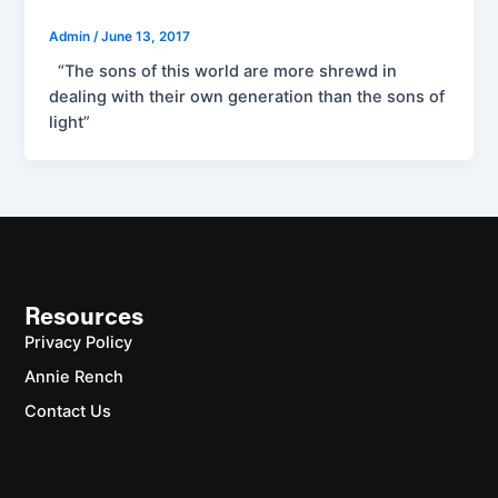
Admin
/
June 13, 2017
“The sons of this world are more shrewd in
dealing with their own generation than the sons of
light”
Resources
Privacy Policy
Annie Rench
Contact Us