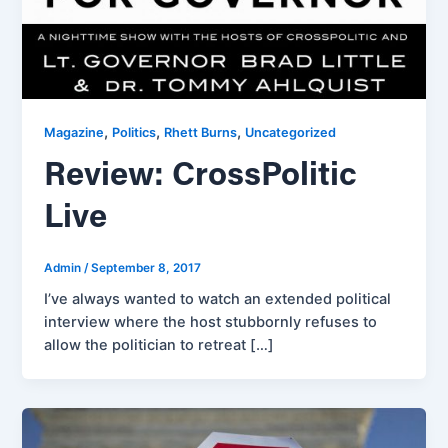
,
,
,
Magazine
Politics
Rhett Burns
Uncategorized
Review: CrossPolitic
Live
Admin
/
September 8, 2017
I’ve always wanted to watch an extended political
interview where the host stubbornly refuses to
allow the politician to retreat […]