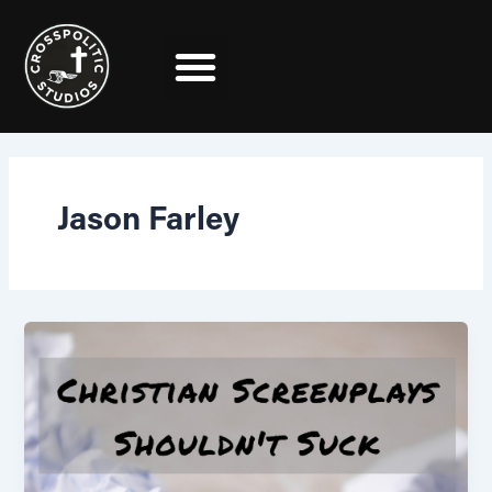
Skip
to
content
Jason Farley