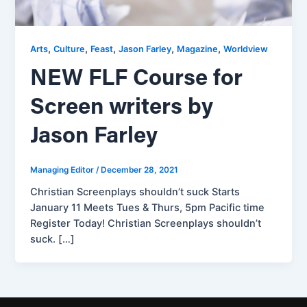
,
,
,
,
,
Arts
Culture
Feast
Jason Farley
Magazine
Worldview
NEW FLF Course for
Screen writers by
Jason Farley
Managing Editor
/
December 28, 2021
Christian Screenplays shouldn’t suck Starts
January 11 Meets Tues & Thurs, 5pm Pacific time
Register Today! Christian Screenplays shouldn’t
suck. […]