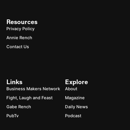
Resources
Privacy Policy
Annie Rench
Contact Us
Links
Explore
Business Makers Network
About
Fight, Laugh and Feast
Magazine
Gabe Rench
Daily News
PubTv
Podcast