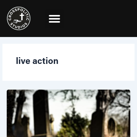
Skip
to
content
live action