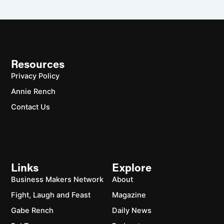
Resources
Privacy Policy
Annie Rench
Contact Us
Links
Explore
Business Makers Network
About
Fight, Laugh and Feast
Magazine
Gabe Rench
Daily News