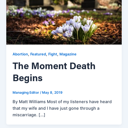
,
,
,
Abortion
Featured
Fight
Magazine
The Moment Death
Begins
Managing Editor
/
May 8, 2019
By Matt Williams Most of my listeners have heard
that my wife and I have just gone through a
miscarriage. […]