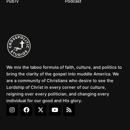
PubTv
Podcast
We mix the taboo formula of faith, culture, and politics to
bring the clarity of the gospel into muddle America. We
are a community of Christians who desire to see the
Lordship of Christ in every corner of our culture,
reigning over every politician, and changing every
individual for our good and His glory.
I
F
X
Y
R
n
a
-
o
s
s
c
t
u
s
t
e
w
t