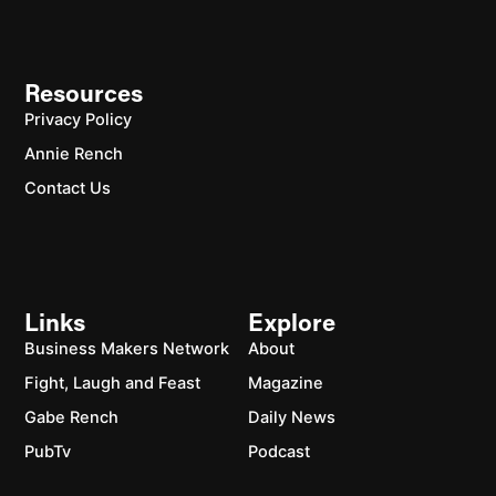
Resources
Privacy Policy
Annie Rench
Contact Us
Links
Explore
Business Makers Network
About
Fight, Laugh and Feast
Magazine
Gabe Rench
Daily News
PubTv
Podcast