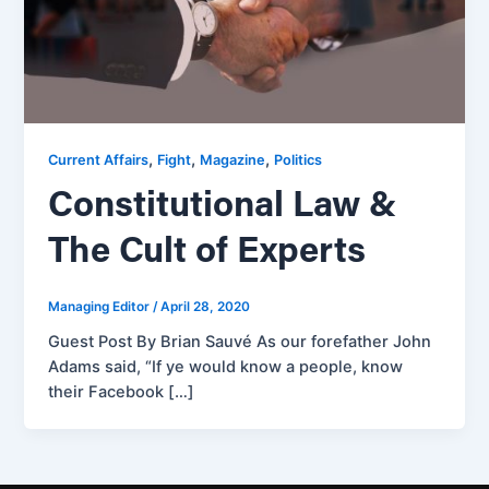
,
,
,
Current Affairs
Fight
Magazine
Politics
Constitutional Law &
The Cult of Experts
Managing Editor
/
April 28, 2020
Guest Post By Brian Sauvé As our forefather John
Adams said, “If ye would know a people, know
their Facebook […]