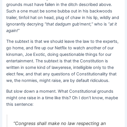
grounds must have fallen in the ditch described above.
Such a one must be some bubba out in his backwoods
trailer, tinfoil hat on head, plug of chaw in his lip, wildly and
ignorantly decrying
“that dadgum gub’ment,”
who is
“at it
again!”
The subtext is that we should leave the law to the experts,
go home, and fire up our Netflix to watch another of our
kinsman, Joe Exotic, doing questionable things for our
entertainment. The subtext is that the Constitution is
written in some kind of lawyerese, intelligible only to the
elect few, and that any questions of Constitutionality that
we, the normies, might raise, are by default ridiculous.
But slow down a moment. What Constitutional grounds
might one raise in a time like this? Oh I don’t know, maybe
this sentence:
“Congress shall make no law respecting an