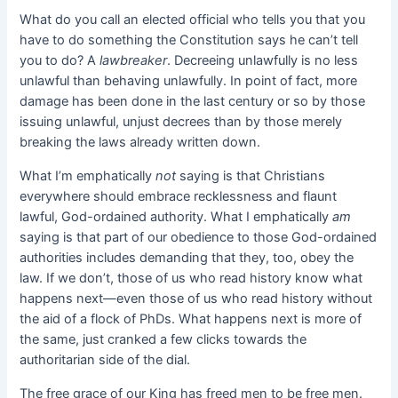
What do you call an elected official who tells you that you
have to do something the Constitution says he can’t tell
you to do? A
lawbreaker
. Decreeing unlawfully is no less
unlawful than behaving unlawfully. In point of fact, more
damage has been done in the last century or so by those
issuing unlawful, unjust decrees than by those merely
breaking the laws already written down.
What I’m emphatically
not
saying is that Christians
everywhere should embrace recklessness and flaunt
lawful, God-ordained authority. What I emphatically
am
saying is that part of our obedience to those God-ordained
authorities includes demanding that they, too, obey the
law. If we don’t, those of us who read history know what
happens next—even those of us who read history without
the aid of a flock of PhDs. What happens next is more of
the same, just cranked a few clicks towards the
authoritarian side of the dial.
The free grace of our King has freed men to be free men.