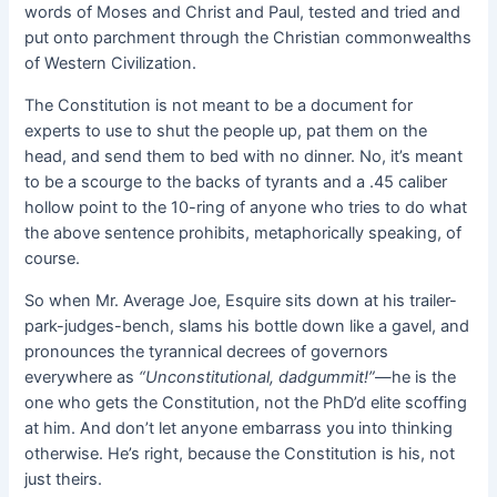
words of Moses and Christ and Paul, tested and tried and
put onto parchment through the Christian commonwealths
of Western Civilization.
The Constitution is not meant to be a document for
experts to use to shut the people up, pat them on the
head, and send them to bed with no dinner. No, it’s meant
to be a scourge to the backs of tyrants and a .45 caliber
hollow point to the 10-ring of anyone who tries to do what
the above sentence prohibits, metaphorically speaking, of
course.
So when Mr. Average Joe, Esquire sits down at his trailer-
park-judges-bench, slams his bottle down like a gavel, and
pronounces the tyrannical decrees of governors
everywhere as
“Unconstitutional, dadgummit!”
—he is the
one who gets the Constitution, not the PhD’d elite scoffing
at him. And don’t let anyone embarrass you into thinking
otherwise. He’s right, because the Constitution is his, not
just theirs.