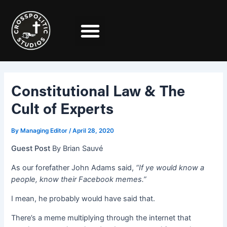
Skip
Post
to
navigation
content
Constitutional Law & The
Cult of Experts
By
Managing Editor
/
April 28, 2020
Guest Post
By Brian Sauvé
As our forefather John Adams said,
“If ye would know a
people, know their Facebook memes.”
I mean, he probably would have said that.
There’s a meme multiplying through the internet that