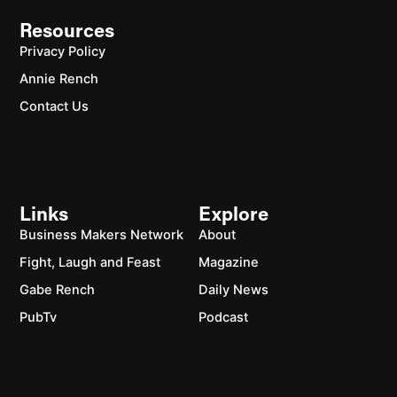
Resources
Privacy Policy
Annie Rench
Contact Us
Links
Explore
Business Makers Network
About
Fight, Laugh and Feast
Magazine
Gabe Rench
Daily News
PubTv
Podcast