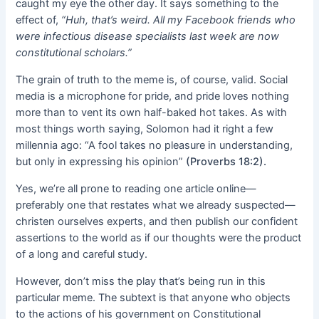
caught my eye the other day. It says something to the
effect of,
“Huh, that’s weird. All my Facebook friends who
were infectious disease specialists last week are now
constitutional scholars.”
The grain of truth to the meme is, of course, valid. Social
media is a microphone for pride, and pride loves nothing
more than to vent its own half-baked hot takes. As with
most things worth saying, Solomon had it right a few
millennia ago: “A fool takes no pleasure in understanding,
but only in expressing his opinion”
(Proverbs 18:2).
Yes, we’re all prone to reading one article online—
preferably one that restates what we already suspected—
christen ourselves experts, and then publish our confident
assertions to the world as if our thoughts were the product
of a long and careful study.
However, don’t miss the play that’s being run in this
particular meme. The subtext is that anyone who objects
to the actions of his government on Constitutional