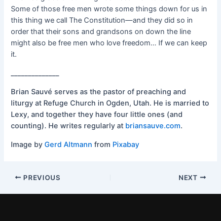
Some of those free men wrote some things down for us in
this thing we call The Constitution—and they did so in
order that their sons and grandsons on down the line
might also be free men who love freedom… If we can keep
it.
______________
Brian Sauvé serves as the pastor of preaching and
liturgy at Refuge Church in Ogden, Utah. He is married to
Lexy, and together they have four little ones (and
counting). He writes regularly at
briansauve.com
.
Image by
Gerd Altmann
from
Pixabay
PREVIOUS
NEXT