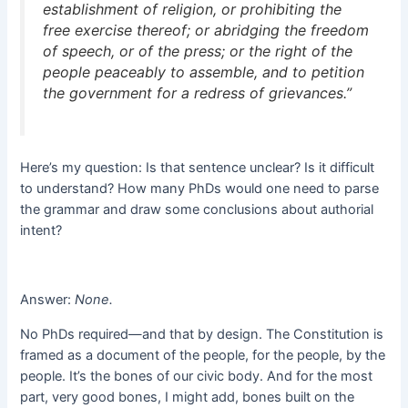
establishment of religion, or prohibiting the
free exercise thereof; or abridging the freedom
of speech, or of the press; or the right of the
people peaceably to assemble, and to petition
the government for a redress of grievances.”
Here’s my question: Is that sentence unclear? Is it difficult
to understand? How many PhDs would one need to parse
the grammar and draw some conclusions about authorial
intent?
Answer:
None
.
No PhDs required—and that by design. The Constitution is
framed as a document of the people, for the people, by the
people. It’s the bones of our civic body. And for the most
part, very good bones, I might add, bones built on the