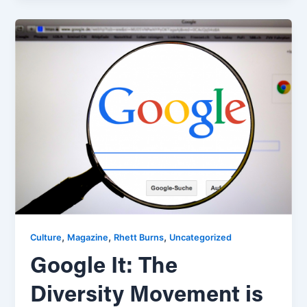
,
,
,
Culture
Magazine
Rhett Burns
Uncategorized
Google It: The
Diversity Movement is