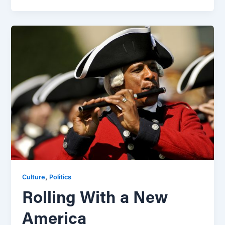
,
Culture
Politics
Rolling With a New
America