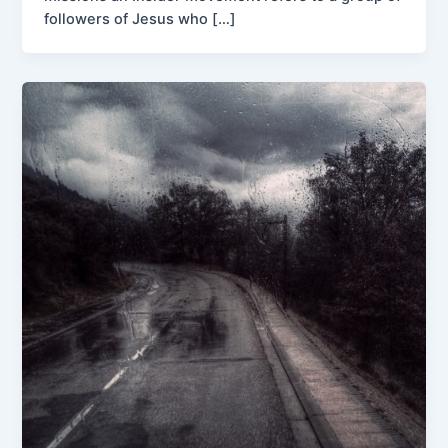
followers of Jesus who […]