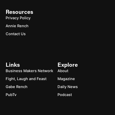
Resources
Privacy Policy
Annie Rench
Contact Us
Links
Explore
Business Makers Network
About
Fight, Laugh and Feast
Magazine
Gabe Rench
Daily News
PubTv
Podcast