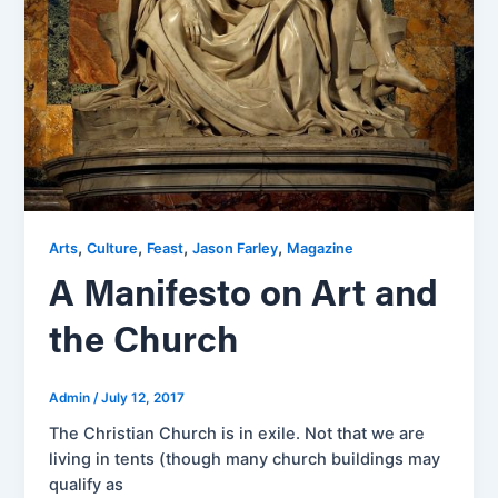
,
,
,
,
Arts
Culture
Feast
Jason Farley
Magazine
A Manifesto on Art and
the Church
Admin
/
July 12, 2017
The Christian Church is in exile. Not that we are
living in tents (though many church buildings may
qualify as