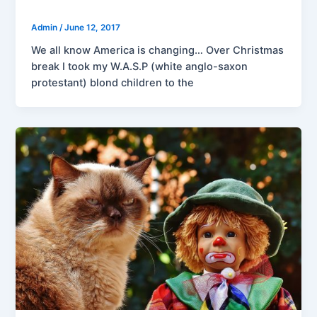
Admin
/
June 12, 2017
We all know America is changing… Over Christmas
break I took my W.A.S.P (white anglo-saxon
protestant) blond children to the