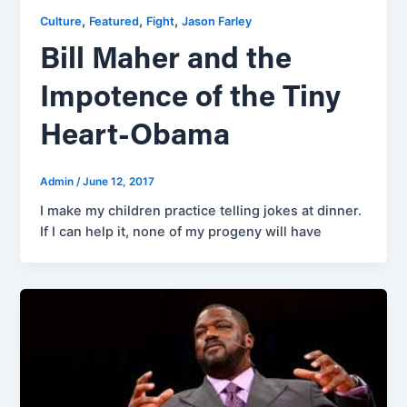
,
,
,
Culture
Featured
Fight
Jason Farley
Bill Maher and the
Impotence of the Tiny
Heart-Obama
Admin
/
June 12, 2017
I make my children practice telling jokes at dinner.
If I can help it, none of my progeny will have