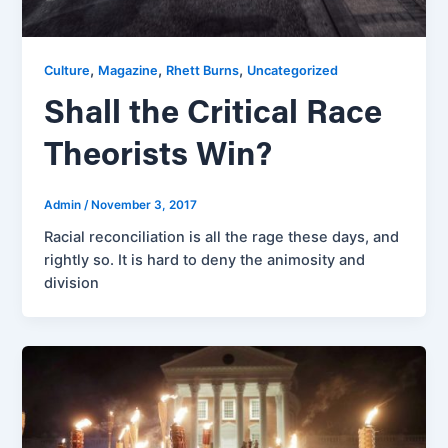
,
,
,
Culture
Magazine
Rhett Burns
Uncategorized
Shall the Critical Race
Theorists Win?
Admin
/
November 3, 2017
Racial reconciliation is all the rage these days, and
rightly so. It is hard to deny the animosity and
division