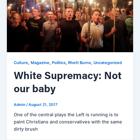
,
,
,
,
Culture
Magazine
Politics
Rhett Burns
Uncategorized
White Supremacy: Not
our baby
Admin
/
August 21, 2017
One of the central plays the Left is running is to
paint Christians and conservatives with the same
dirty brush