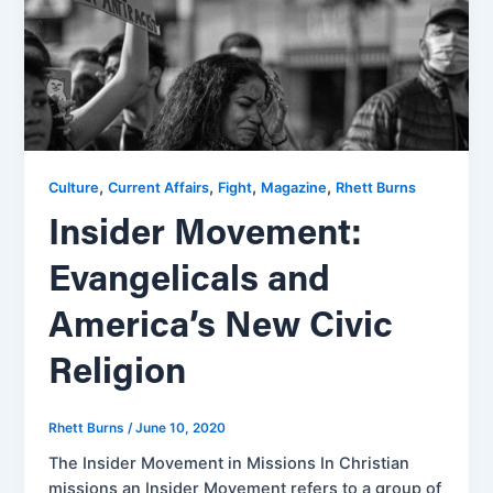
,
,
,
,
Culture
Current Affairs
Fight
Magazine
Rhett Burns
Insider Movement:
Evangelicals and
America’s New Civic
Religion
Rhett Burns
/
June 10, 2020
The Insider Movement in Missions In Christian
missions an Insider Movement refers to a group of