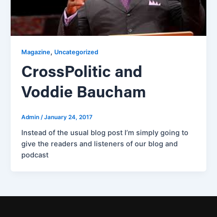
,
Magazine
Uncategorized
CrossPolitic and
Voddie Baucham
Admin
/
January 24, 2017
Instead of the usual blog post I’m simply going to
give the readers and listeners of our blog and
podcast