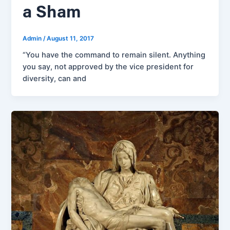
a Sham
Admin
/
August 11, 2017
“You have the command to remain silent. Anything
you say, not approved by the vice president for
diversity, can and