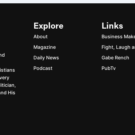
Explore
Links
About
Business Mak
Magazine
Fight, Laugh a
and
Daily News
Gabe Rench
Podcast
PubTv
istians
every
itician,
and His