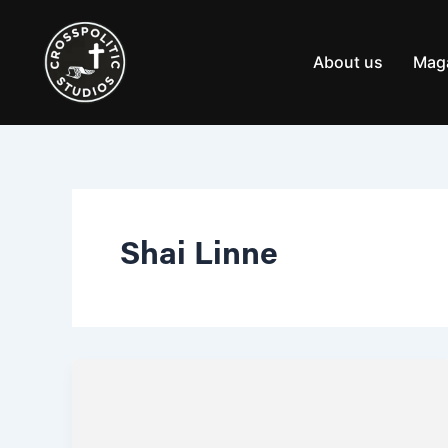
Skip
to
content
About us
Mag
Shai Linne