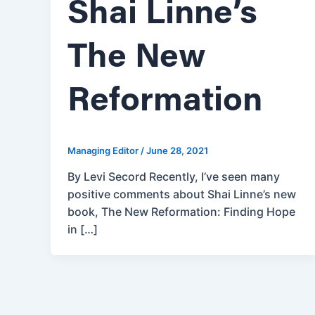
Shai Linne’s
The New
Reformation
Managing Editor
/
June 28, 2021
By Levi Secord Recently, I’ve seen many
positive comments about Shai Linne’s new
book, The New Reformation: Finding Hope
in […]