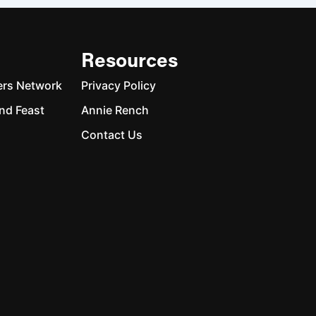
Resources
ers Network
Privacy Policy
nd Feast
Annie Rench
Contact Us