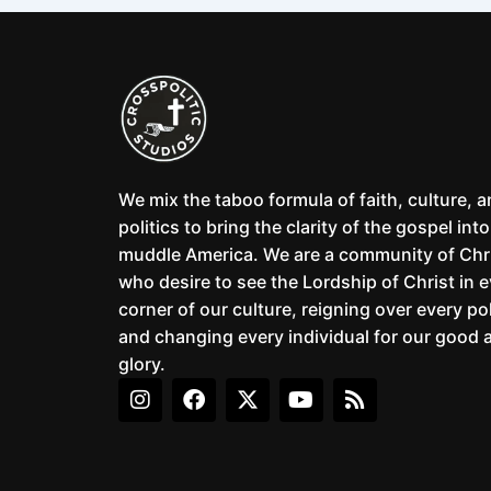
We mix the taboo formula of faith, culture, 
politics to bring the clarity of the gospel into
muddle America. We are a community of Chr
who desire to see the Lordship of Christ in 
corner of our culture, reigning over every pol
and changing every individual for our good 
glory.
I
F
X
Y
R
n
a
-
o
s
s
c
t
u
s
t
e
w
t
a
b
i
u