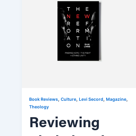
,
,
,
,
Book Reviews
Culture
Levi Secord
Magazine
Theology
Reviewing