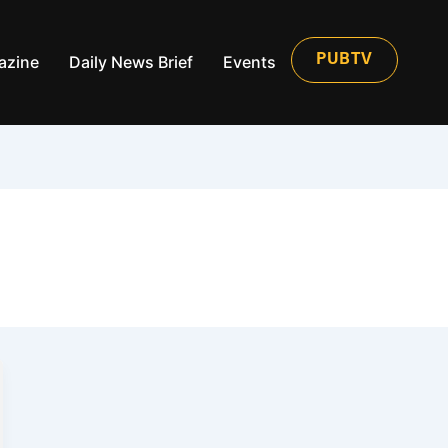
azine
Daily News Brief
Events
PUBTV