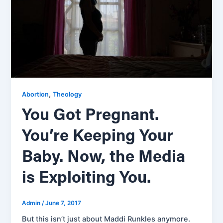
,
Abortion
Theology
You Got Pregnant.
You’re Keeping Your
Baby. Now, the Media
is Exploiting You.
Admin
/
June 7, 2017
But this isn’t just about Maddi Runkles anymore.