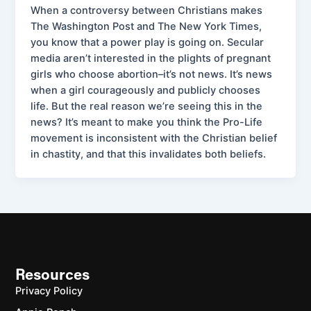
When a controversy between Christians makes
The Washington Post and The New York Times,
you know that a power play is going on. Secular
media aren’t interested in the plights of pregnant
girls who choose abortion–it’s not news. It’s news
when a girl courageously and publicly chooses
life. But the real reason we’re seeing this in the
news? It’s meant to make you think the Pro-Life
movement is inconsistent with the Christian belief
in chastity, and that this invalidates both beliefs.
Resources
Privacy Policy