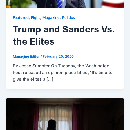
,
,
,
Featured
Fight
Magazine
Politics
Trump and Sanders Vs.
the Elites
Managing Editor
/
February 20, 2020
By Jesse Sumpter On Tuesday, the Washington
Post released an opinion piece titled, “It’s time to
give the elites a […]