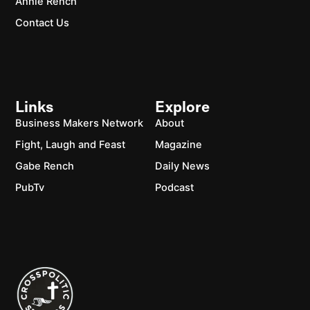
Annie Rench
Contact Us
Links
Explore
Business Makers Network
About
Fight, Laugh and Feast
Magazine
Gabe Rench
Daily News
PubTv
Podcast