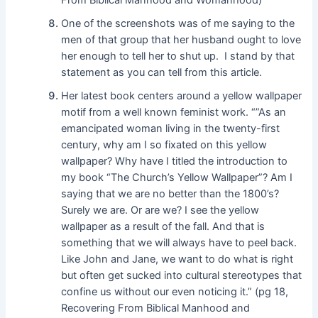
One of the screenshots was of me saying to the
men of that group that her husband ought to love
her enough to tell her to shut up. I stand by that
statement as you can tell from this article.
Her latest book centers around a yellow wallpaper
motif from a well known feminist work. “”As an
emancipated woman living in the twenty-first
century, why am I so fixated on this yellow
wallpaper? Why have I titled the introduction to
my book “The Church’s Yellow Wallpaper”? Am I
saying that we are no better than the 1800’s?
Surely we are. Or are we? I see the yellow
wallpaper as a result of the fall. And that is
something that we will always have to peel back.
Like John and Jane, we want to do what is right
but often get sucked into cultural stereotypes that
confine us without our even noticing it.” (pg 18,
Recovering From Biblical Manhood and