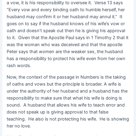
a vow, it is his responsibility to oversee it. Verse 13 says
“Every vow and every binding oath to humble herself, her
husband may confirm it or her husband may annul it.” It
goes on to say if the husband knows of his wife’s vow or
oath and doesn’t speak out then he is giving his approval
to it. Given that the Apostle Paul says in 1 Timothy 2 that it
was the woman who was deceived and that the apostle
Peter says that women are the weaker sex, the husband
has a responsibility to protect his wife even from her own
rash words.
Now, the context of the passage in Numbers is the taking
of oaths and vows but the principle is broader. A wife is
under the authority of her husband and a husband has the
responsibility to make sure that what his wife is doing is
sound. A husband that allows his wife to teach error and
does not speak up is giving approval to that false
teaching. He also is not protecting his wife. He is showing
her no love.