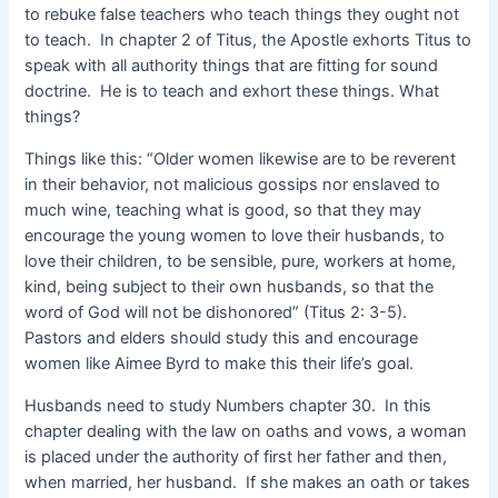
to rebuke false teachers who teach things they ought not
to teach. In chapter 2 of Titus, the Apostle exhorts Titus to
speak with all authority things that are fitting for sound
doctrine. He is to teach and exhort these things. What
things?
Things like this: “Older women likewise are to be reverent
in their behavior, not malicious gossips nor enslaved to
much wine, teaching what is good, so that they may
encourage the young women to love their husbands, to
love their children, to be sensible, pure, workers at home,
kind, being subject to their own husbands, so that the
word of God will not be dishonored” (Titus 2: 3-5).
Pastors and elders should study this and encourage
women like Aimee Byrd to make this their life’s goal.
Husbands need to study Numbers chapter 30. In this
chapter dealing with the law on oaths and vows, a woman
is placed under the authority of first her father and then,
when married, her husband. If she makes an oath or takes