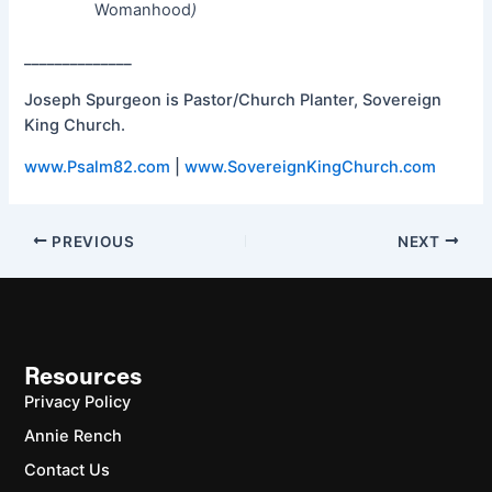
Womanhood
)
______________
Joseph Spurgeon is Pastor/Church Planter, Sovereign
King Church.
www.Psalm82.com
|
www.SovereignKingChurch.com
PREVIOUS
NEXT
Resources
Privacy Policy
Annie Rench
Contact Us