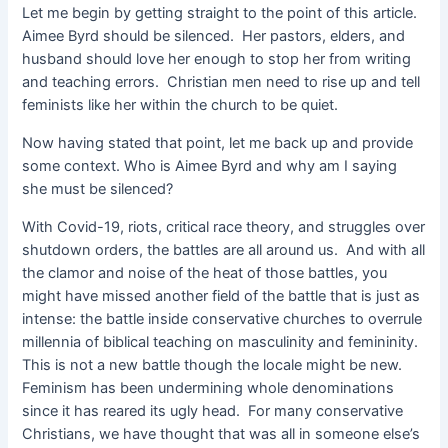
Let me begin by getting straight to the point of this article.
Aimee Byrd should be silenced. Her pastors, elders, and
husband should love her enough to stop her from writing
and teaching errors. Christian men need to rise up and tell
feminists like her within the church to be quiet.
Now having stated that point, let me back up and provide
some context. Who is Aimee Byrd and why am I saying
she must be silenced?
With Covid-19, riots, critical race theory, and struggles over
shutdown orders, the battles are all around us. And with all
the clamor and noise of the heat of those battles, you
might have missed another field of the battle that is just as
intense: the battle inside conservative churches to overrule
millennia of biblical teaching on masculinity and femininity.
This is not a new battle though the locale might be new.
Feminism has been undermining whole denominations
since it has reared its ugly head. For many conservative
Christians, we have thought that was all in someone else’s