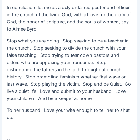
In conclusion, let me as a duly ordained pastor and officer
in the church of the living God, with all love for the glory of
God, the honor of scripture, and the souls of women, say
to Aimee Byrd:
Stop what you are doing. Stop seeking to be a teacher in
the church. Stop seeking to divide the church with your
false teaching. Stop trying to tear down pastors and
elders who are opposing your nonsense. Stop
dishonoring the fathers in the faith throughout church
history. Stop promoting feminism whether first wave or
last wave. Stop playing the victim. Stop and be Quiet. Go
live a quiet life. Love and submit to your husband. Love
your children. And be a keeper at home.
To her husband: Love your wife enough to tell her to shut
up.