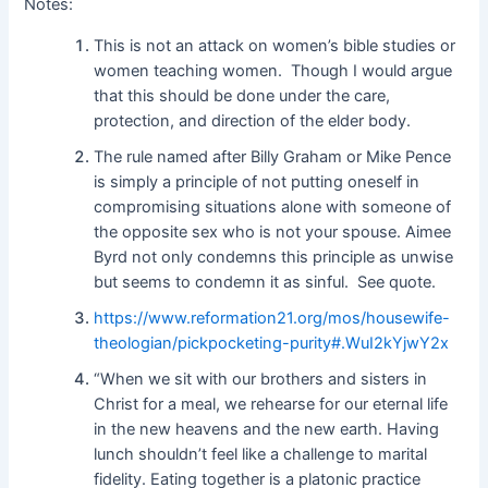
Notes:
This is not an attack on women’s bible studies or
women teaching women. Though I would argue
that this should be done under the care,
protection, and direction of the elder body.
The rule named after Billy Graham or Mike Pence
is simply a principle of not putting oneself in
compromising situations alone with someone of
the opposite sex who is not your spouse. Aimee
Byrd not only condemns this principle as unwise
but seems to condemn it as sinful. See quote.
https://www.reformation21.org/mos/housewife-
theologian/pickpocketing-purity#.WuI2kYjwY2x
“When we sit with our brothers and sisters in
Christ for a meal, we rehearse for our eternal life
in the new heavens and the new earth. Having
lunch shouldn’t feel like a challenge to marital
fidelity. Eating together is a platonic practice