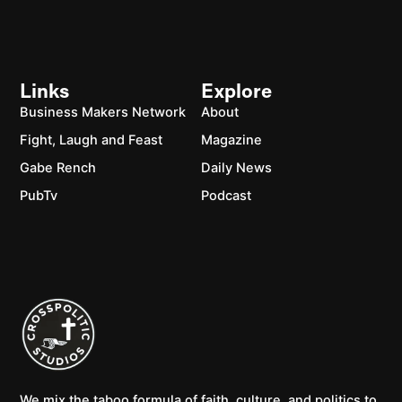
Links
Explore
Business Makers Network
About
Fight, Laugh and Feast
Magazine
Gabe Rench
Daily News
PubTv
Podcast
We mix the taboo formula of faith, culture, and politics to