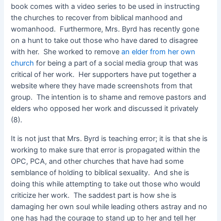
book comes with a video series to be used in instructing
the churches to recover from biblical manhood and
womanhood. Furthermore, Mrs. Byrd has recently gone
on a hunt to take out those who have dared to disagree
with her. She worked to remove
an elder from her own
church
for being a part of a social media group that was
critical of her work. Her supporters have put together a
website where they have made screenshots from that
group. The intention is to shame and remove pastors and
elders who opposed her work and discussed it privately
(8).
It is not just that Mrs. Byrd is teaching error; it is that she is
working to make sure that error is propagated within the
OPC, PCA, and other churches that have had some
semblance of holding to biblical sexuality. And she is
doing this while attempting to take out those who would
criticize her work. The saddest part is how she is
damaging her own soul while leading others astray and no
one has had the courage to stand up to her and tell her