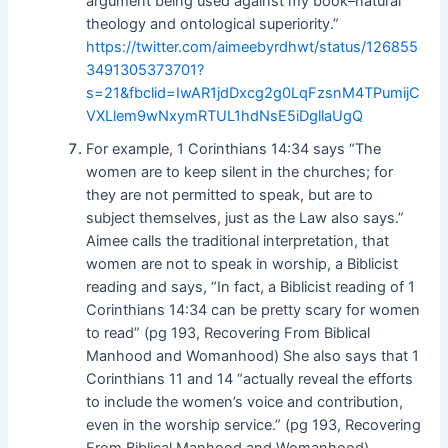
argument being used against my book–natural
theology and ontological superiority.”
https://twitter.com/aimeebyrdhwt/status/126855
3491305373701?
s=21&fbclid=IwAR1jdDxcg2g0LqFzsnM4TPumijC
VXLlem9wNxymRTUL1hdNsE5iDgllaUgQ
For example, 1 Corinthians 14:34 says “The
women are to keep silent in the churches; for
they are not permitted to speak, but are to
subject themselves, just as the Law also says.”
Aimee calls the traditional interpretation, that
women are not to speak in worship, a Biblicist
reading and says, “In fact, a Biblicist reading of 1
Corinthians 14:34 can be pretty scary for women
to read” (pg 193, Recovering From Biblical
Manhood and Womanhood) She also says that 1
Corinthians 11 and 14 “actually reveal the efforts
to include the women’s voice and contribution,
even in the worship service.” (pg 193, Recovering
From Biblical Manhood and Womanhood)