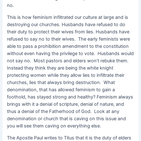
no.
This is how feminism infiltrated our culture at large and is
destroying our churches. Husbands have refused to do
their duty to protect their wives from lies. Husbands have
refused to say no to their wives. The early feminists were
able to pass a prohibition amendment to the constitution
without even having the privilege to vote. Husbands would
not say no. Most pastors and elders won’t rebuke them.
Instead they think they are being the white knight
protecting women while they allow lies to infiltrate their
churches, lies that always bring destruction. What
denomination, that has allowed feminism to gain a
foothold, has stayed strong and healthy? Feminism always
brings with it a denial of scripture, denial of nature, and
thus a denial of the Fatherhood of God. Look at any
denomination or church that is caving on this issue and
you will see them caving on everything else.
The Apostle Paul writes to Titus that it is the duty of elders