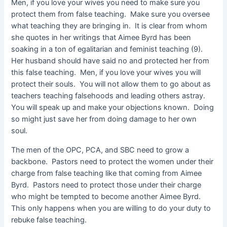
Men, if you love your wives you need to make sure you
protect them from false teaching. Make sure you oversee
what teaching they are bringing in. It is clear from whom
she quotes in her writings that Aimee Byrd has been
soaking in a ton of egalitarian and feminist teaching (9).
Her husband should have said no and protected her from
this false teaching. Men, if you love your wives you will
protect their souls. You will not allow them to go about as
teachers teaching falsehoods and leading others astray.
You will speak up and make your objections known. Doing
so might just save her from doing damage to her own
soul.
The men of the OPC, PCA, and SBC need to grow a
backbone. Pastors need to protect the women under their
charge from false teaching like that coming from Aimee
Byrd. Pastors need to protect those under their charge
who might be tempted to become another Aimee Byrd.
This only happens when you are willing to do your duty to
rebuke false teaching.