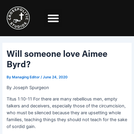
Skip
Post
to
navigation
content
Will someone love Aimee
Byrd?
By
Managing Editor
/
June 24, 2020
By Joseph Spurgeon
Titus 1:10-11 For there are many rebellious men, empty
talkers and deceivers, especially those of the circumcision,
who must be silenced because they are upsetting whole
families, teaching things they should not teach for the sake
of sordid gain.