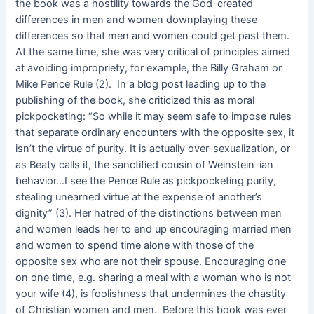
the book was a hostility towards the God-created
differences in men and women downplaying these
differences so that men and women could get past them.
At the same time, she was very critical of principles aimed
at avoiding impropriety, for example, the Billy Graham or
Mike Pence Rule (2). In a blog post leading up to the
publishing of the book, she criticized this as moral
pickpocketing: “So while it may seem safe to impose rules
that separate ordinary encounters with the opposite sex, it
isn’t the virtue of purity. It is actually over-sexualization, or
as Beaty calls it, the sanctified cousin of Weinstein-ian
behavior…I see the Pence Rule as pickpocketing purity,
stealing unearned virtue at the expense of another’s
dignity” (3). Her hatred of the distinctions between men
and women leads her to end up encouraging married men
and women to spend time alone with those of the
opposite sex who are not their spouse. Encouraging one
on one time, e.g. sharing a meal with a woman who is not
your wife (4), is foolishness that undermines the chastity
of Christian women and men. Before this book was ever