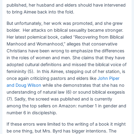
published, her husband and elders should have intervened
to bring Aimee back into the fold.
But unfortunately, her work was promoted, and she grew
bolder. Her attacks on biblical sexuality became stronger.
Her latest polemical book, called “Recovering from Biblical
Manhood and Womanhood,” alleges that conservative
Christians have been wrong to emphasize the differences
in the roles of women and men. She claims that they have
adopted cultural definitions and missed the biblical voice of
femininity (5). In this Aimee, stepping out of her station, is
once again criticizing pastors and elders like
John Piper
and Doug Wilson
while she demonstrates that she has no
understanding of natural law (6) or sound biblical exegesis
(7). Sadly, the screed was published and is currently
among the top sellers on Amazon: number 1 in gender and
number 6 in discipleship.
If these errors were limited to the writing of a book it might
be one thing, but Mrs. Byrd has bigger intentions. The