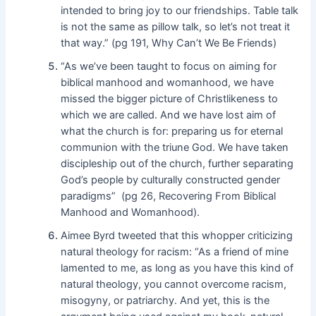
intended to bring joy to our friendships. Table talk
is not the same as pillow talk, so let’s not treat it
that way.” (pg 191, Why Can’t We Be Friends)
“As we’ve been taught to focus on aiming for
biblical manhood and womanhood, we have
missed the bigger picture of Christlikeness to
which we are called. And we have lost aim of
what the church is for: preparing us for eternal
communion with the triune God. We have taken
discipleship out of the church, further separating
God’s people by culturally constructed gender
paradigms” (pg 26, Recovering From Biblical
Manhood and Womanhood).
Aimee Byrd tweeted that this whopper criticizing
natural theology for racism: “As a friend of mine
lamented to me, as long as you have this kind of
natural theology, you cannot overcome racism,
misogyny, or patriarchy. And yet, this is the