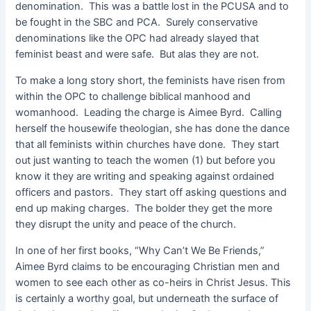
denomination. This was a battle lost in the PCUSA and to
be fought in the SBC and PCA. Surely conservative
denominations like the OPC had already slayed that
feminist beast and were safe. But alas they are not.
To make a long story short, the feminists have risen from
within the OPC to challenge biblical manhood and
womanhood. Leading the charge is Aimee Byrd. Calling
herself the housewife theologian, she has done the dance
that all feminists within churches have done. They start
out just wanting to teach the women (1) but before you
know it they are writing and speaking against ordained
officers and pastors. They start off asking questions and
end up making charges. The bolder they get the more
they disrupt the unity and peace of the church.
In one of her first books, “Why Can’t We Be Friends,”
Aimee Byrd claims to be encouraging Christian men and
women to see each other as co-heirs in Christ Jesus. This
is certainly a worthy goal, but underneath the surface of