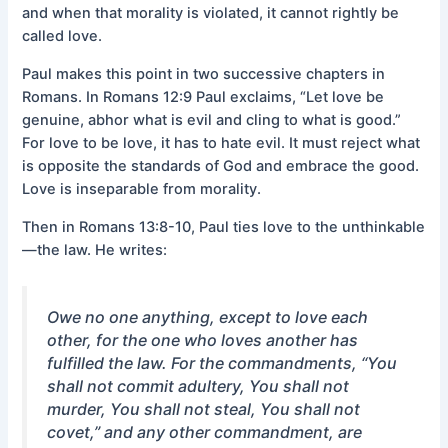
and when that morality is violated, it cannot rightly be
called love.
Paul makes this point in two successive chapters in
Romans. In Romans 12:9 Paul exclaims, “Let love be
genuine, abhor what is evil and cling to what is good.”
For love to be love, it has to hate evil. It must reject what
is opposite the standards of God and embrace the good.
Love is inseparable from morality.
Then in Romans 13:8-10, Paul ties love to the unthinkable
—the law. He writes:
Owe no one anything, except to love each
other, for the one who loves another has
fulfilled the law. For the commandments, “You
shall not commit adultery, You shall not
murder, You shall not steal, You shall not
covet,” and any other commandment, are