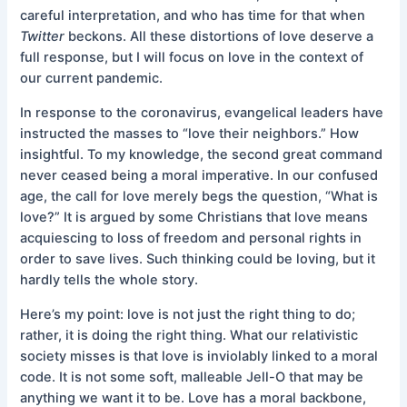
careful interpretation, and who has time for that when
Twitter
beckons. All these distortions of love deserve a
full response, but I will focus on love in the context of
our current pandemic.
In response to the coronavirus, evangelical leaders have
instructed the masses to “love their neighbors.” How
insightful. To my knowledge, the second great command
never ceased being a moral imperative. In our confused
age, the call for love merely begs the question, “What is
love?” It is argued by some Christians that love means
acquiescing to loss of freedom and personal rights in
order to save lives. Such thinking could be loving, but it
hardly tells the whole story.
Here’s my point: love is not just the right thing to do;
rather, it is doing the right thing. What our relativistic
society misses is that love is inviolably linked to a moral
code. It is not some soft, malleable Jell-O that may be
anything we want it to be. Love has a moral backbone,