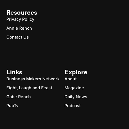
Resources
Privacy Policy
Annie Rench
Contact Us
Links
Explore
Business Makers Network
About
Fight, Laugh and Feast
Magazine
Gabe Rench
Daily News
PubTv
Podcast