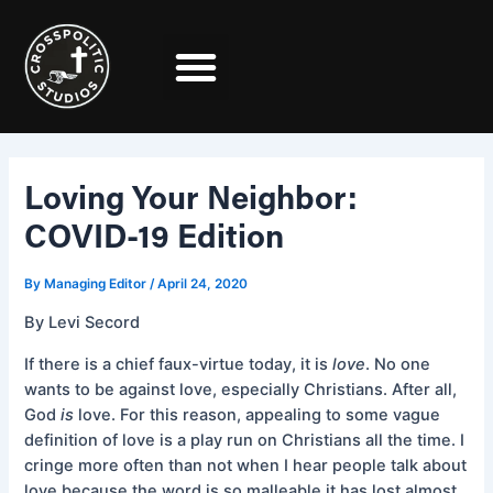
Skip
Post
to
navigation
content
Loving Your Neighbor:
COVID-19 Edition
By
Managing Editor
/
April 24, 2020
By Levi Secord
If there is a chief faux-virtue today, it is
love
. No one
wants to be against love, especially Christians. After all,
God
is
love. For this reason, appealing to some vague
definition of love is a play run on Christians all the time. I
cringe more often than not when I hear people talk about
love because the word is so malleable it has lost almost