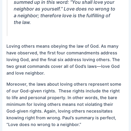
summed up in this word: “You shall love your
neighbor as yourself.” Love does no wrong to
a neighbor; therefore love is the fulfilling of
the law.
Loving others means obeying the law of God. As many
have observed, the first four commandments address
loving God, and the final six address loving others. The
two great commands cover all of God’s laws—love God
and love neighbor.
Moreover, the laws about loving others represent some
of our God-given rights. These rights include the right
to life and personal property. In other words, the bare
minimum for loving others means not violating their
God-given rights. Again, loving others necessitates
knowing right from wrong. Paul’s summary is perfect,
“Love does no wrong to a neighbor.”