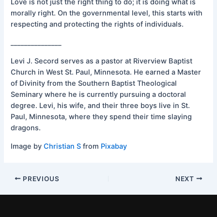
Love is not just the right thing to do; it is doing what is
morally right. On the governmental level, this starts with
respecting and protecting the rights of individuals.
_______________
Levi J. Secord serves as a pastor at Riverview Baptist
Church in West St. Paul, Minnesota. He earned a Master
of Divinity from the Southern Baptist Theological
Seminary where he is currently pursuing a doctoral
degree. Levi, his wife, and their three boys live in St.
Paul, Minnesota, where they spend their time slaying
dragons.
Image by
Christian S
from
Pixabay
PREVIOUS
NEXT