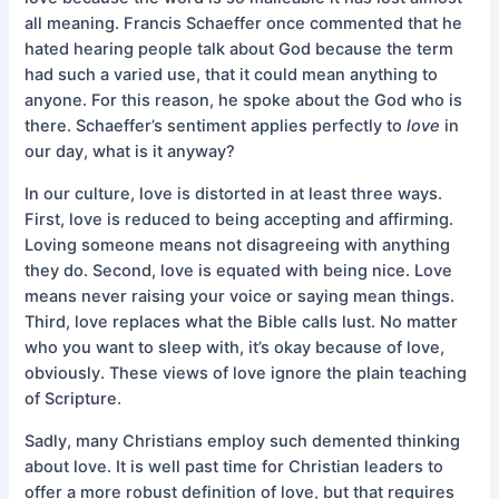
all meaning. Francis Schaeffer once commented that he
hated hearing people talk about God because the term
had such a varied use, that it could mean anything to
anyone. For this reason, he spoke about the God who is
there. Schaeffer’s sentiment applies perfectly to
love
in
our day, what is it anyway?
In our culture, love is distorted in at least three ways.
First, love is reduced to being accepting and affirming.
Loving someone means not disagreeing with anything
they do. Second, love is equated with being nice. Love
means never raising your voice or saying mean things.
Third, love replaces what the Bible calls lust. No matter
who you want to sleep with, it’s okay because of love,
obviously. These views of love ignore the plain teaching
of Scripture.
Sadly, many Christians employ such demented thinking
about love. It is well past time for Christian leaders to
offer a more robust definition of love, but that requires