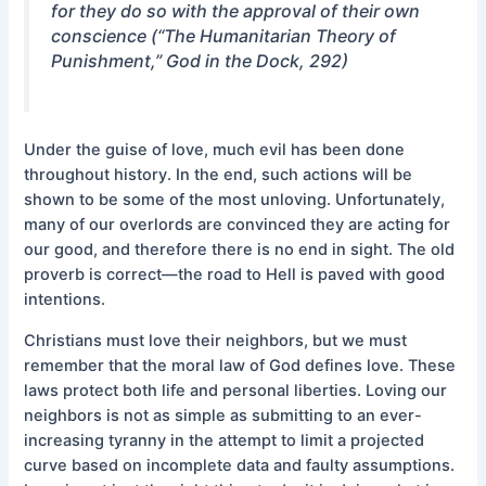
for they do so with the approval of their own
conscience (“The Humanitarian Theory of
Punishment,”
God in the Dock,
292
)
Under the guise of love, much evil has been done
throughout history. In the end, such actions will be
shown to be some of the most unloving. Unfortunately,
many of our overlords are convinced they are acting for
our good, and therefore there is no end in sight. The old
proverb is correct—the road to Hell is paved with good
intentions.
Christians must love their neighbors, but we must
remember that the moral law of God defines love. These
laws protect both life and personal liberties. Loving our
neighbors is not as simple as submitting to an ever-
increasing tyranny in the attempt to limit a projected
curve based on incomplete data and faulty assumptions.