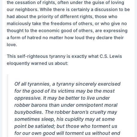
the cessation of rights, often under the guise of loving
our neighbors. While there is certainly a discussion to be
had about the priority of different rights, those who
maliciously take the freedoms of others, or who give no
thought to the economic good of others, are expressing
a form of hatred no matter how loud they declare their
love.
This self-righteous tyranny is exactly what C.S. Lewis
eloquently warned us about:
Of all tyrannies, a tyranny sincerely exercised
for the good of its victims may be the most
oppressive. It may be better to live under
robber barons than under omnipotent moral
busybodies. The robber baron’s cruelty may
sometimes sleep, his cupidity may at some
point be satiated; but those who torment us
for our own good will torment us without end