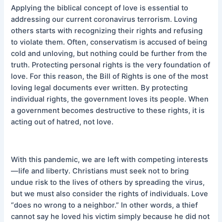
Applying the biblical concept of love is essential to
addressing our current coronavirus terrorism. Loving
others starts with recognizing their rights and refusing
to violate them. Often, conservatism is accused of being
cold and unloving, but nothing could be further from the
truth. Protecting personal rights is the very foundation of
love. For this reason, the Bill of Rights is one of the most
loving legal documents ever written. By protecting
individual rights, the government loves its people. When
a government becomes destructive to these rights, it is
acting out of hatred, not love.
With this pandemic, we are left with competing interests
—life and liberty. Christians must seek not to bring
undue risk to the lives of others by spreading the virus,
but we must also consider the rights of individuals. Love
“does no wrong to a neighbor.” In other words, a thief
cannot say he loved his victim simply because he did not