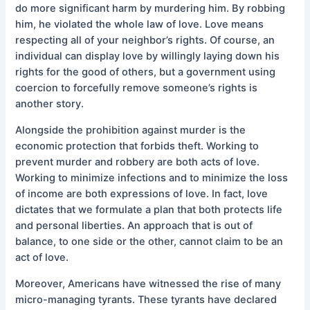
do more significant harm by murdering him. By robbing
him, he violated the whole law of love. Love means
respecting all of your neighbor’s rights. Of course, an
individual can display love by willingly laying down his
rights for the good of others, but a government using
coercion to forcefully remove someone’s rights is
another story.
Alongside the prohibition against murder is the
economic protection that forbids theft. Working to
prevent murder and robbery are both acts of love.
Working to minimize infections and to minimize the loss
of income are both expressions of love. In fact, love
dictates that we formulate a plan that both protects life
and personal liberties. An approach that is out of
balance, to one side or the other, cannot claim to be an
act of love.
Moreover, Americans have witnessed the rise of many
micro-managing tyrants. These tyrants have declared