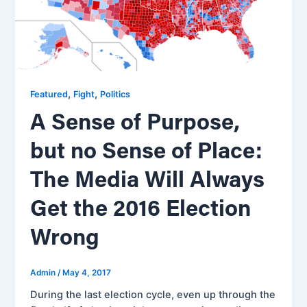
,
,
Featured
Fight
Politics
A Sense of Purpose,
but no Sense of Place:
The Media Will Always
Get the 2016 Election
Wrong
Admin
/
May 4, 2017
During the last election cycle, even up through the