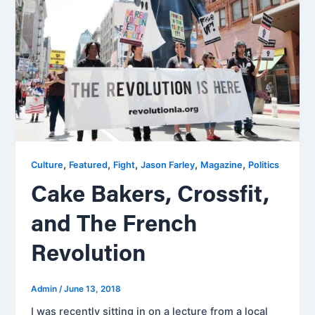
,
,
,
,
,
Culture
Featured
Fight
Jason Farley
Magazine
Politics
Cake Bakers, Crossfit,
and The French
Revolution
Admin
/
June 13, 2018
I was recently sitting in on a lecture from a local