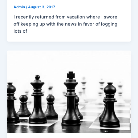
Admin
/
August 3, 2017
I recently returned from vacation where I swore
off keeping up with the news in favor of logging
lots of