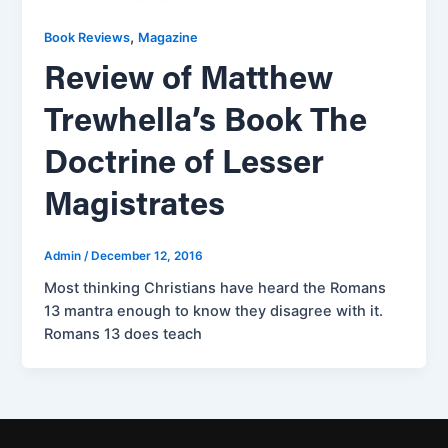
,
Book Reviews
Magazine
Review of Matthew
Trewhella’s Book The
Doctrine of Lesser
Magistrates
Admin
/
December 12, 2016
Most thinking Christians have heard the Romans
13 mantra enough to know they disagree with it.
Romans 13 does teach