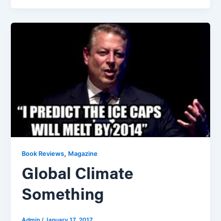
,
Book Reviews
Magazine
Global Climate
Something
Admin
/
January 17, 2017