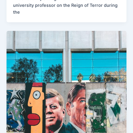
university professor on the Reign of Terror during
the