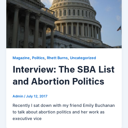
,
,
,
Magazine
Politics
Rhett Burns
Uncategorized
Interview: The SBA List
and Abortion Politics
Admin
/
July 12, 2017
Recently I sat down with my friend Emily Buchanan
to talk about abortion politics and her work as
executive vice