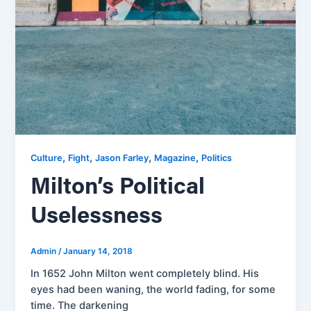
,
,
,
,
Culture
Fight
Jason Farley
Magazine
Politics
Milton’s Political
Uselessness
Admin
/
January 14, 2018
In 1652 John Milton went completely blind. His
eyes had been waning, the world fading, for some
time. The darkening