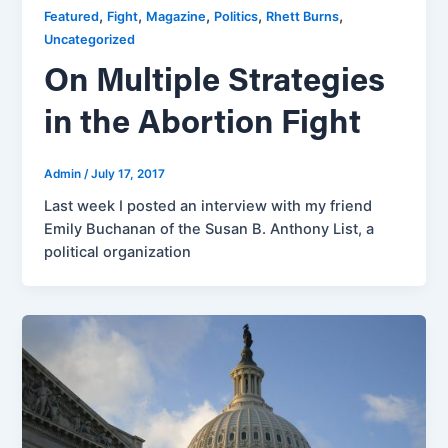
,
,
,
,
,
Featured
Fight
Magazine
Politics
Rhett Burns
Uncategorized
On Multiple Strategies
in the Abortion Fight
Admin
/
July 17, 2017
Last week I posted an interview with my friend
Emily Buchanan of the Susan B. Anthony List, a
political organization