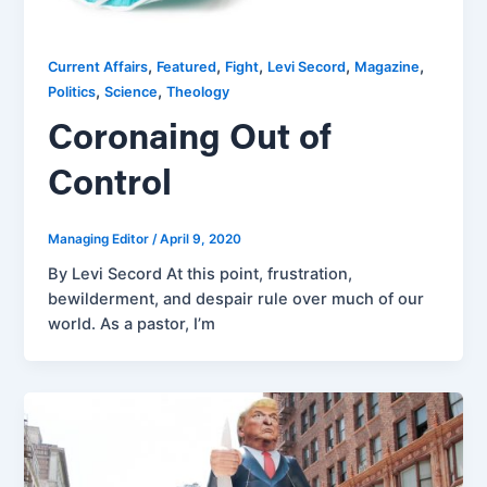
,
,
,
,
,
Current Affairs
Featured
Fight
Levi Secord
Magazine
,
,
Politics
Science
Theology
Coronaing Out of
Control
Managing Editor
/
April 9, 2020
By Levi Secord At this point, frustration,
bewilderment, and despair rule over much of our
world. As a pastor, I’m