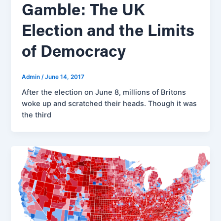
Gamble: The UK
Election and the Limits
of Democracy
Admin
/
June 14, 2017
After the election on June 8, millions of Britons
woke up and scratched their heads. Though it was
the third