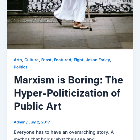
,
,
,
,
,
,
Arts
Culture
Feast
Featured
Fight
Jason Farley
Politics
Marxism is Boring: The
Hyper-Politicization of
Public Art
Admin
/
July 2, 2017
Everyone has to have an overarching story. A
mythos that holds what they see and