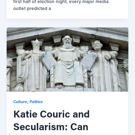
first half of election night, every major media
outlet predicted a
,
Culture
Politics
Katie Couric and
Secularism: Can