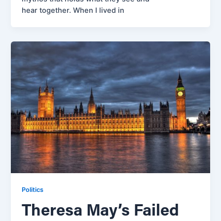
hear together. When I lived in
Politics
Theresa May’s Failed