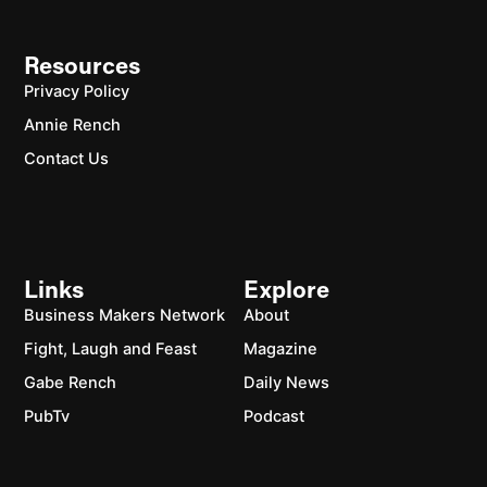
Resources
Privacy Policy
Annie Rench
Contact Us
Links
Explore
Business Makers Network
About
Fight, Laugh and Feast
Magazine
Gabe Rench
Daily News
PubTv
Podcast