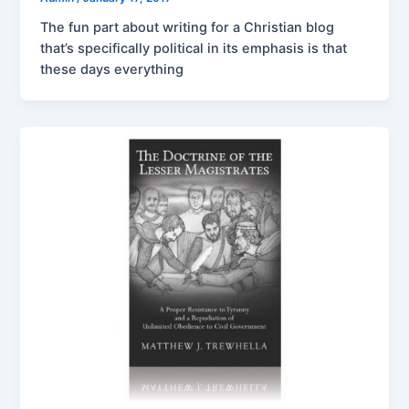
The fun part about writing for a Christian blog
that’s specifically political in its emphasis is that
these days everything