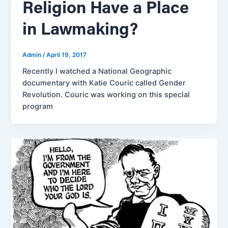
Religion Have a Place
in Lawmaking?
Admin
/
April 19, 2017
Recently I watched a National Geographic
documentary with Katie Couric called Gender
Revolution. Couric was working on this special
program