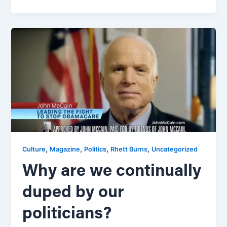
,
,
,
,
Culture
Magazine
Politics
Rhett Burns
Uncategorized
Why are we continually
duped by our
politicians?