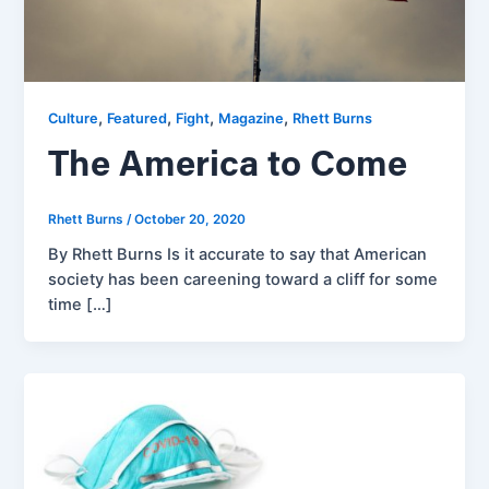
,
,
,
,
Culture
Featured
Fight
Magazine
Rhett Burns
The America to Come
Rhett Burns
/
October 20, 2020
By Rhett Burns Is it accurate to say that American
society has been careening toward a cliff for some
time […]