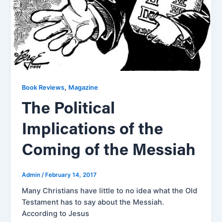
,
Book Reviews
Magazine
The Political
Implications of the
Coming of the Messiah
Admin
/
February 14, 2017
Many Christians have little to no idea what the Old
Testament has to say about the Messiah.
According to Jesus