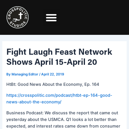
Skip
Post
to
navigation
content
Fight Laugh Feast Network
Shows April 15-April 20
By
Managing Editor
/
April 22, 2019
HtBt: Good News About the Economy, Ep. 164
https://crosspolitic.com/podcast/htbt-ep-164-good-
news-about-the-economy/
Business Podcast: We discuss the report that came out
yesterday about the USMCA. Q1 looks a lot better than
expected, and interest rates came down from consumer