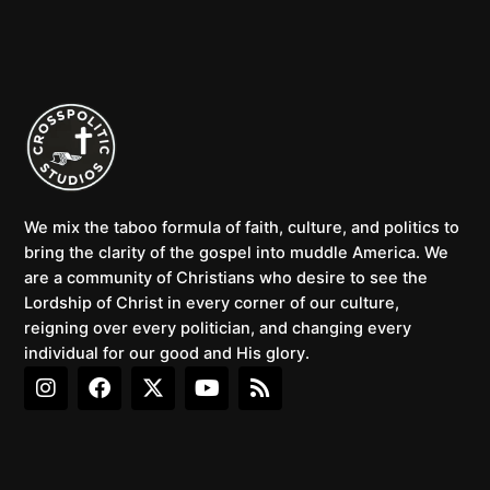
We mix the taboo formula of faith, culture, and politics to
bring the clarity of the gospel into muddle America. We
are a community of Christians who desire to see the
Lordship of Christ in every corner of our culture,
reigning over every politician, and changing every
individual for our good and His glory.
I
F
X
Y
R
n
a
-
o
s
s
c
t
u
s
t
e
w
t
a
b
i
u
g
o
t
b