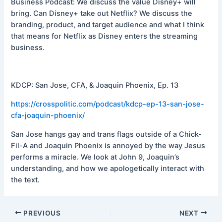
Business Podcast: We discuss the value Disney+ will
bring. Can Disney+ take out Netflix? We discuss the
branding, product, and target audience and what I think
that means for Netflix as Disney enters the streaming
business.
KDCP: San Jose, CFA, & Joaquin Phoenix, Ep. 13
https://crosspolitic.com/podcast/kdcp-ep-13-san-jose-
cfa-joaquin-phoenix/
San Jose hangs gay and trans flags outside of a Chick-
Fil-A and Joaquin Phoenix is annoyed by the way Jesus
performs a miracle. We look at John 9, Joaquin’s
understanding, and how we apologetically interact with
the text.
PREVIOUS
NEXT