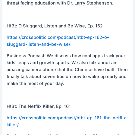
threat facing education with Dr. Larry Stephenson.
HtBt: O Sluggard, Listen and Be Wise, Ep. 162
https://crosspolitic.com/podcast/htbt-ep-162-o-
sluggard-listen-and-be-wise/
Business Podcast: We discuss how cool apps track your
kids’ leaps and growth spurts. We also talk about an
amazing camera phone that the Chinese have built. Then
finally talk about seven tips on how to wake up early and
make the most of your day.
HtBt: The Netflix Killer, Ep. 161
https://crosspolitic.com/podcast/htbt-ep-161-the-netflix-
killer/