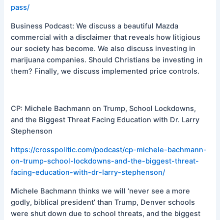
pass/
Business Podcast: We discuss a beautiful Mazda
commercial with a disclaimer that reveals how litigious
our society has become. We also discuss investing in
marijuana companies. Should Christians be investing in
them? Finally, we discuss implemented price controls.
CP: Michele Bachmann on Trump, School Lockdowns,
and the Biggest Threat Facing Education with Dr. Larry
Stephenson
https://crosspolitic.com/podcast/cp-michele-bachmann-
on-trump-school-lockdowns-and-the-biggest-threat-
facing-education-with-dr-larry-stephenson/
Michele Bachmann thinks we will ‘never see a more
godly, biblical president’ than Trump, Denver schools
were shut down due to school threats, and the biggest