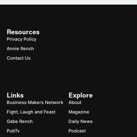
Resources
Privacy Policy
Annie Rench
Contact Us
Links
Explore
Business Makers Network
About
Fight, Laugh and Feast
Magazine
Gabe Rench
Daily News
PubTv
Podcast