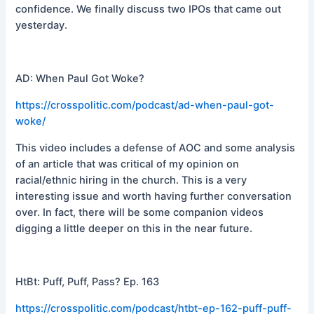
confidence. We finally discuss two IPOs that came out
yesterday.
AD: When Paul Got Woke?
https://crosspolitic.com/podcast/ad-when-paul-got-
woke/
This video includes a defense of AOC and some analysis
of an article that was critical of my opinion on
racial/ethnic hiring in the church. This is a very
interesting issue and worth having further conversation
over. In fact, there will be some companion videos
digging a little deeper on this in the near future.
HtBt: Puff, Puff, Pass? Ep. 163
https://crosspolitic.com/podcast/htbt-ep-162-puff-puff-